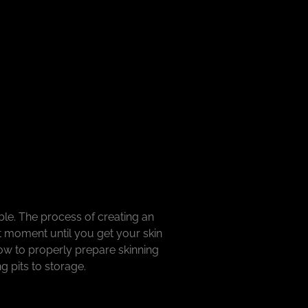
le. The process of creating an
t moment until you get your skin
how to properly prepare skinning
ng pits to storage.