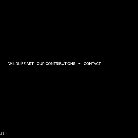
WILDLIFE ART
OUR CONTRIBUTIONS
CONTACT
OUR CONTRIBUTIONS
CONTACT
.za