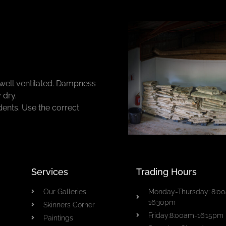
well ventilated. Dampness
 dry.
dents. Use the correct
Services
Trading Hours
Our Galleries
Monday-Thursday: 8:0
16:30pm
Skinners Corner
Friday:8:00am-16:15pm
Paintings