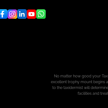
No matter how good your Taxid
excellent trophy mount begins a
to the taxidermist will determi
facilities and tre