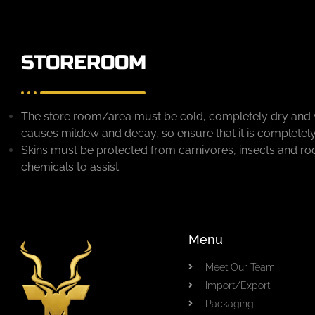
STOREROOM
The store room/area must be cold, completely dry and 
causes mildew and decay, so ensure that it is completely
Skins must be protected from carnivores, insects and ro
chemicals to assist.
Menu
Meet Our Team
Import/Export
Packaging