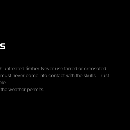
KS
th untreated timber. Never use tarred or creosoted
d must never come into contact with the skulls – rust
ble.
f the weather permits.