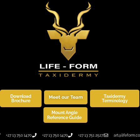
Download
Taxidermy
Meet our Team
Brochure
Terminology
Mount Angle
SKINNERS CORNER
WILDLIFE ART
Reference Guide
+27 13 750 1470
+27 13 750 1470
+27 13 751 2527
art@lifeform.co