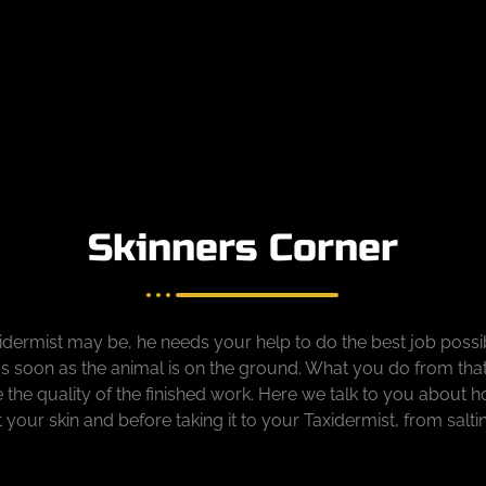
Skinners Corner
ermist may be, he needs your help to do the best job possib
s soon as the animal is on the ground. What you do from tha
ne the quality of the finished work. Here we talk to you about 
at your skin and before taking it to your Taxidermist, from salti