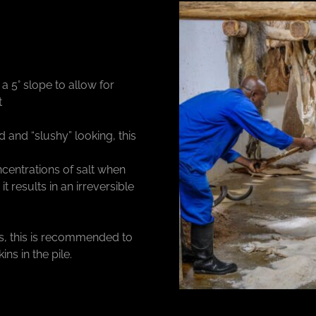
 5° slope to allow for
t
 and “slushy” looking, this
ncentrations of salt when
it results in an irreversible
ets, this is recommended to
ns in the pile.