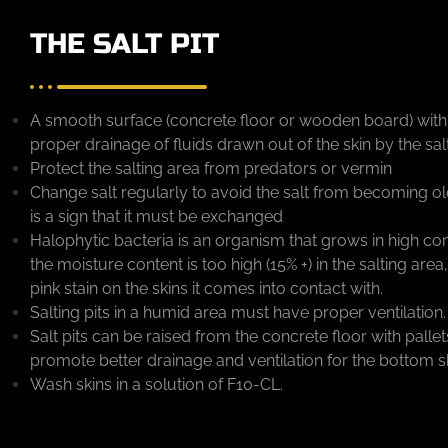
THE SALT PIT
A smooth surface (concrete floor or wooden board) with a
proper drainage of fluids drawn out of the skin by the sal
Protect the salting area from predators or vermin
Change salt regularly to avoid the salt from becoming old
is a sign that it must be exchanged
Halophytic bacteria is an organism that grows in high co
the moisture content is too high (15% +) in the salting area, 
pink stain on the skins it comes into contact with.
Salting pits in a humid area must have proper ventilation.
Salt pits can be raised from the concrete floor with pall
promote better drainage and ventilation for the bottom ski
Wash skins in a solution of F10-CL.