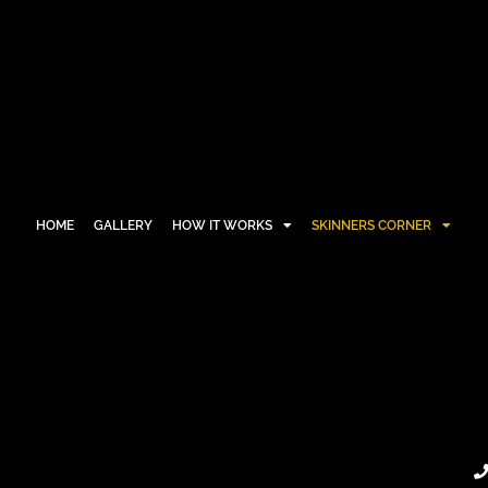
HOME
GALLERY
HOW IT WORKS
SKINNERS CORNER
HOME
GALLERY
HOW IT WORKS