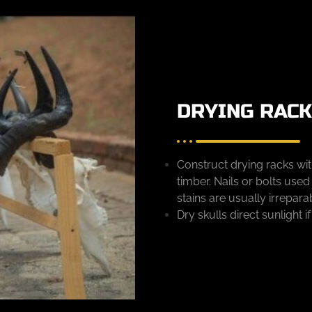
DRYING RAC
Construct drying racks wi
timber. Nails or bolts use
stains are usually irrepara
Dry skulls direct sunlight i