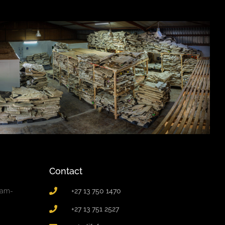
Contact
0am-
+27 13 750 1470
+27 13 751 2527