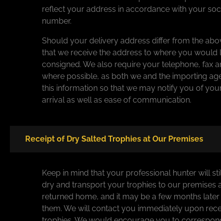
reflect your address in accordance with your soci
number.
Should your delivery address differ from the abo
that we receive the address to where you would l
consigned. We also require your telephone, fax a
where possible, as both we and the importing agen
this information so that we may notify you of yo
arrival as well as ease of communication.
Receipt of Dry Salted Trophies at Our Premises
Keep in mind that your professional hunter will sti
dry and transport your trophies to our premises 
returned home, and it may be a few months late
them. We will contact you immediately upon rece
trophies. We would encourage you to correspond 