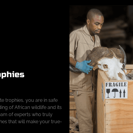
ophies
e trophies, you are in safe
g of African wildlife and its
team of experts who truly
hes that will make your true-