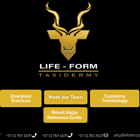
Download
Taxidermy
Meet our Team
Brochure
Terminology
Mount Angle
SKINNERS CORNER
WILDLIFE ART
Reference Guide
+27 13 750 1470
+27 13 750 1470
+27 13 751 2527
art@lifeform.co