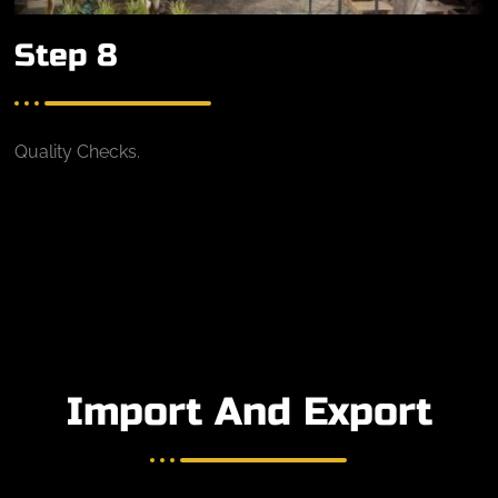
Step 8
Quality Checks.
Import And Export