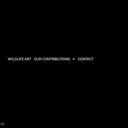
WILDLIFE ART
OUR CONTRIBUTIONS
CONTACT
OUR CONTRIBUTIONS
CONTACT
.za