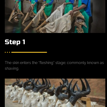
Step 1
The skin enters the “fleshing” stage; commonly known as
shaving.