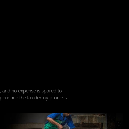
, and no expense is spared to
xperience the taxidermy process.