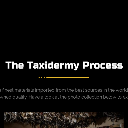
The Taxidermy Process
 finest materials imported from the best sources in the world
ned quality. Have a look at the photo collection below to e