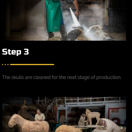
Step 3
The skulls are cleaned for the next stage of production.