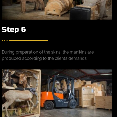
Step 6
During preparation of the skins, the manikins are
produced according to the client’s demands.