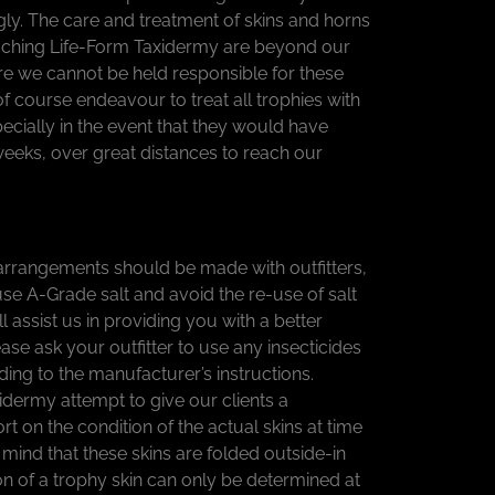
ly. The care and treatment of skins and horns
eaching Life-Form Taxidermy are beyond our
re we cannot be held responsible for these
of course endeavour to treat all trophies with
ecially in the event that they would have
weeks, over great distances to reach our
rrangements should be made with outfitters,
use A-Grade salt and avoid the re-use of salt
ill assist us in providing you with a better
ease ask your outfitter to use any insecticides
ing to the manufacturer’s instructions.
idermy attempt to give our clients a
 on the condition of the actual skins at time
n mind that these skins are folded outside-in
on of a trophy skin can only be determined at