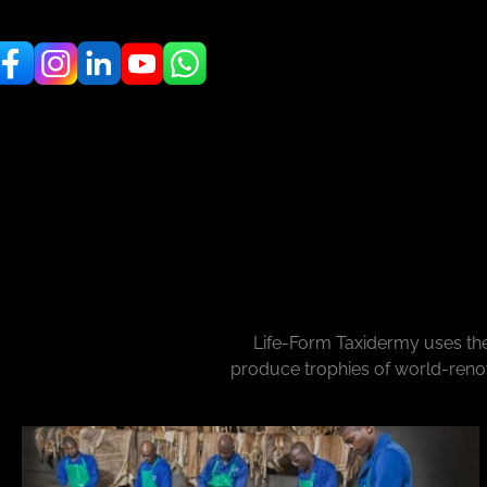
Life-Form Taxidermy uses the
produce trophies of world-renow