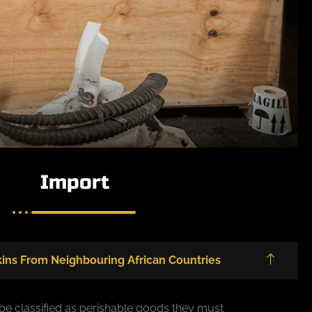
Import
ins From Neighbouring African Countries
 be classified as perishable goods they must