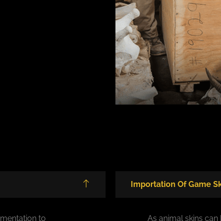
Importation Of Game Sk
mentation to
As animal skins can