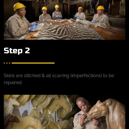
Step 2
Skins are stitched & all scarring (imperfections) to be
repaired.