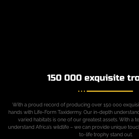
150 000 exquisite tr
With a proud record of producing over 150 000 exquisit
hands with Life-Form Taxidermy. Our in-depth understandin
varied habitats is one of our greatest assets. With a 
understand Africa’s wildlife – we can provide unique touc
to-life trophy stand out.