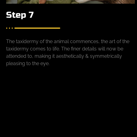
Step 7
The taxidermy of the animal commences, the art of the
taxidermy comes to life. The finer details will now be
attended to, making it aesthetically & symmetrically
pleasing to the eye.