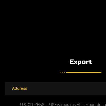
Export
Address
U.S. CITIZENS: – USFW requires ALL export docu