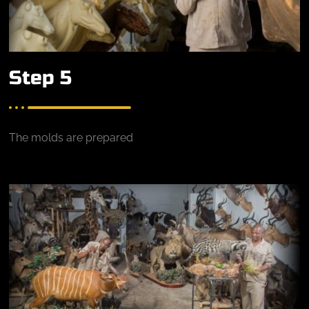
Step 5
The molds are prepared