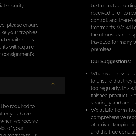
al security
be treated according
received prior to r
control, and therefo
ve, please ensure
treatments. We will 
ike your trophies
the utmost care, esp
nd email details
travelled for many 
ts will require
premises.
ur consignment’s
Our Suggestions:
Wherever possible a
to ensure that they 
too regularly, this w
finished product. Pl
sparingly and accord
ll be required to
We at Life-Form Tax
after you have
comprehensive report
r when we receive
of arrival, keeping i
ipt of your
and the true conditi
directly with us