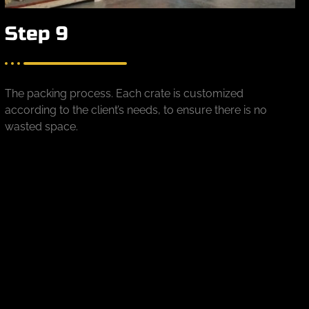
Step 9
The packing process. Each crate is customized
according to the client’s needs, to ensure there is no
wasted space.