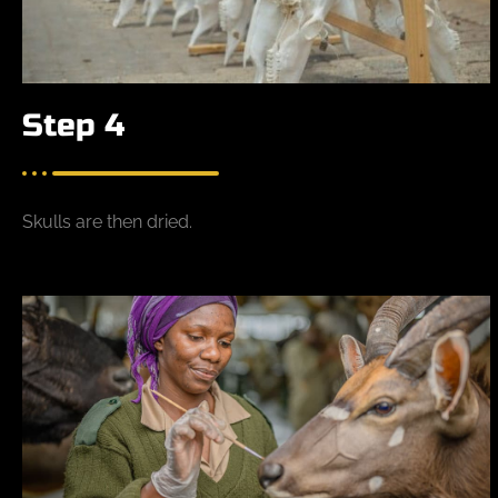
Step 4
Skulls are then dried.