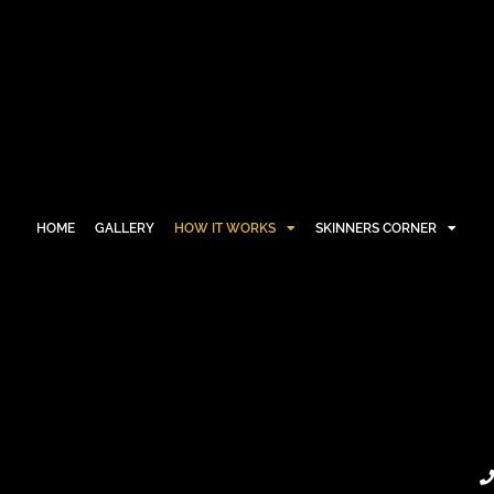
HOME
GALLERY
HOW IT WORKS
SKINNERS CORNER
HOME
GALLERY
HOW IT WORKS