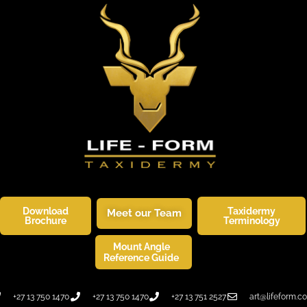
Download
Taxidermy
Meet our Team
Brochure
Terminology
Mount Angle
SKINNERS CORNER
WILDLIFE ART
Reference Guide
+27 13 750 1470
+27 13 750 1470
+27 13 751 2527
art@lifeform.co