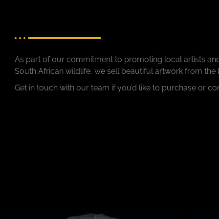
As part of our commitment to promoting local artists an
South African wildlife, we sell beautiful artwork from the
Get in touch with our team if you’d like to purchase or c