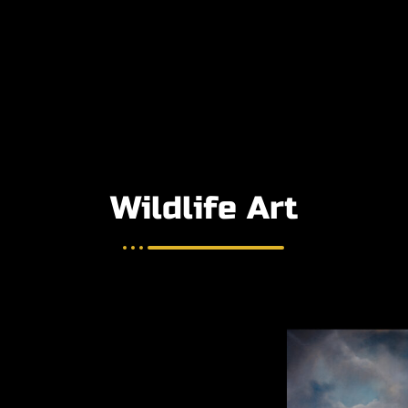
Wildlife Art