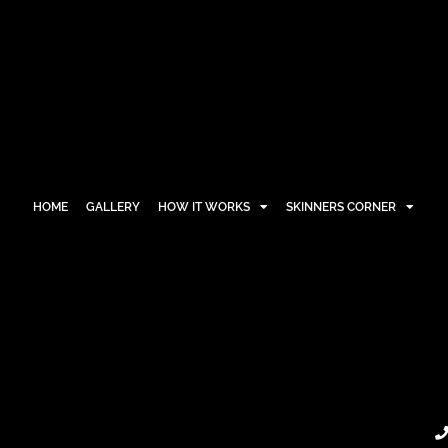
HOME
GALLERY
HOW IT WORKS
SKINNERS CORNER
HOME
GALLERY
HOW IT WORKS