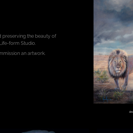
d preserving the beauty of
 Life-form Studio.
ommission an artwork.
An