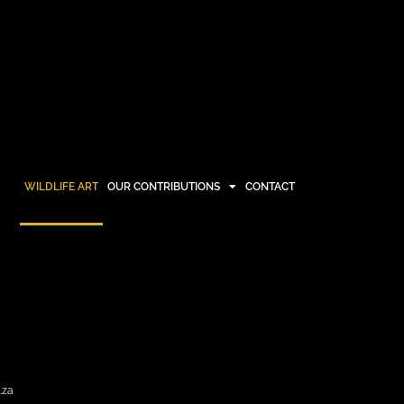
WILDLIFE ART
OUR CONTRIBUTIONS
CONTACT
OUR CONTRIBUTIONS
CONTACT
.za