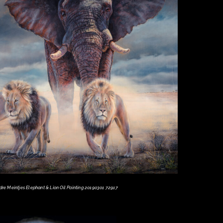
dre Meintjes Elephant & Lion Oil Painting 20190301 72917