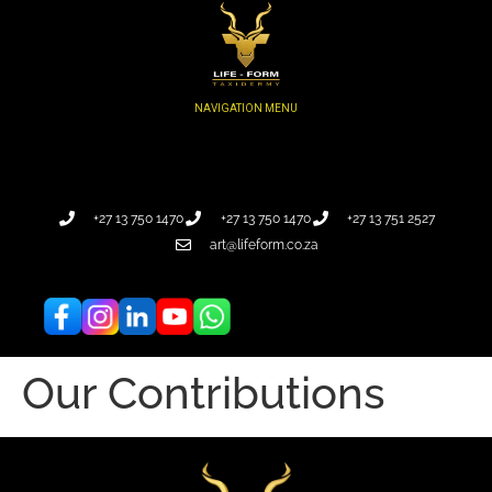
+27 13 750 1470
+27 13 750 1470
+27 13 751 2527
art@lifeform.co.za
Our Contributions