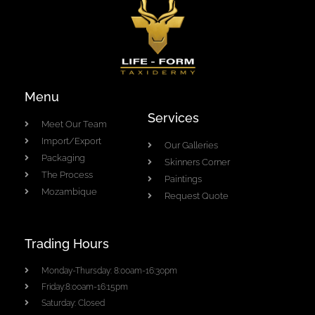
Menu
Services
Meet Our Team
Import/Export
Our Galleries
Packaging
Skinners Corner
The Process
Paintings
Mozambique
Request Quote
Trading Hours
Monday-Thursday: 8:00am-16:30pm
Friday:8:00am-16:15pm
Saturday: Closed