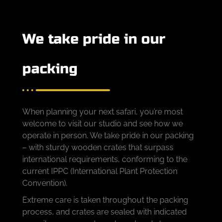
We take pride in our
packing
When planning your next safari, you’re most
welcome to visit our studio and see how we
operate in person. We take pride in our packing
– with sturdy wooden crates that surpass
international requirements, conforming to the
current IPPC (International Plant Protection
Convention).
Extreme care is taken throughout the packing
process, and crates are sealed with indicated