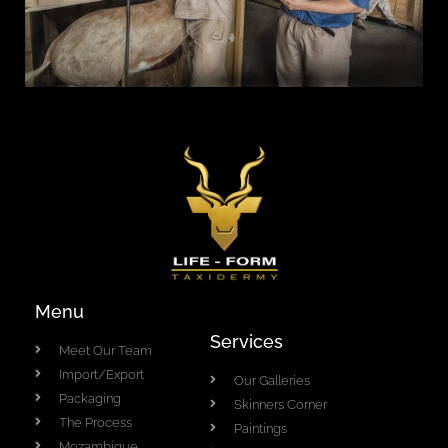
Menu
Services
Meet Our Team
Import/Export
Our Galleries
Packaging
Skinners Corner
The Process
Paintings
Mozambique