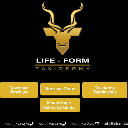
Download
Taxidermy
Meet our Team
Brochure
Terminology
Mount Angle
SKINNERS CORNER
WILDLIFE ART
Reference Guide
+27 13 750 1470
+27 13 750 1470
+27 13 751 2527
art@lifeform.co