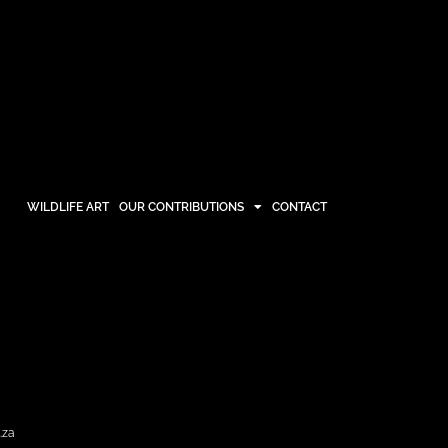
WILDLIFE ART
OUR CONTRIBUTIONS
CONTACT
OUR CONTRIBUTIONS
CONTACT
.za