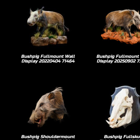
Bushpig Fullmount Wall
Bushpig Fullmount
Display 20220404 71464
Display 20250902 
Bushpig Shouldermount
Bushpig Fullsku