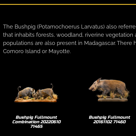
The Bushpig (Potamochoerus Larvatus) also referred
that inhabits forests, woodland, riverine vegetation
populations are also present in Madagascar. There h
Comoro Island or Mayotte.
Bushpig Fullmount
Bushpig Fullmount
Combination 20220610
20161102 71460
71465