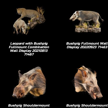
Leopard with Bushpig
Bushpig Fullmount Wall
Fullmount Combination
Display 20220923 71463
Wall Display 20210813
71467
Bushpig Shouldermount
Bushpig Shouldermount