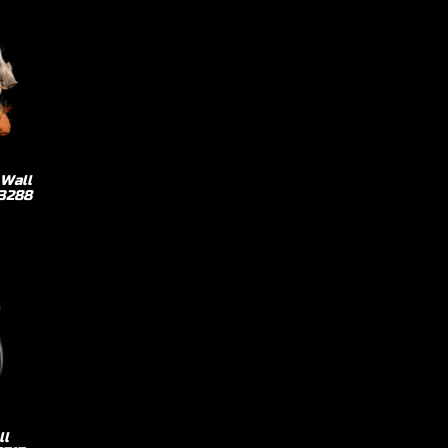
 Wall
73288
ll