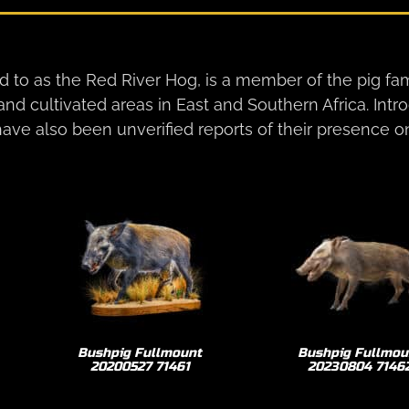
 to as the Red River Hog, is a member of the pig fam
 and cultivated areas in East and Southern Africa. Int
ave also been unverified reports of their presence o
Bushpig Fullmount
Bushpig Fullmou
20200527 71461
20230804 7146