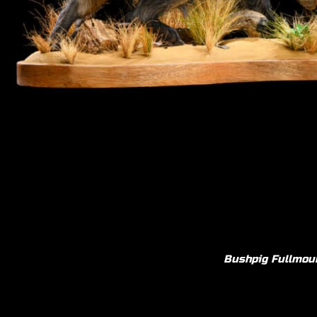
Bushpig F