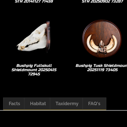
STR 20141127 71459
STR 20250902 73287
Bushpig Fullskull
Bushpig Tusk Shieldmoun
Shieldmount 20250415
20251119 73405
72945
Facts
Habitat
Taxidermy
FAQ's