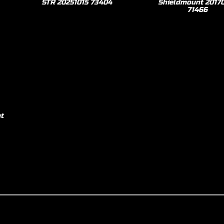
STR 20251015 73404
Shieldmount 2017
71466
t