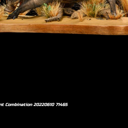
ullmount 20161102 71460