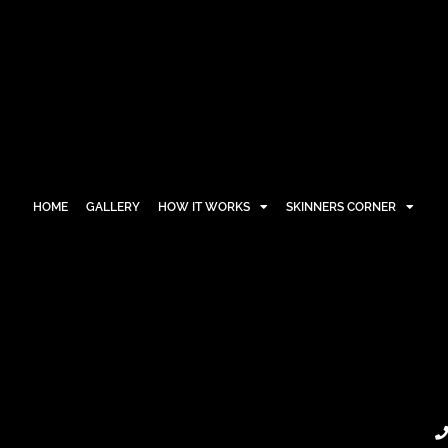
HOME
GALLERY
HOW IT WORKS
SKINNERS CORNER
HOME
GALLERY
HOW IT WORKS