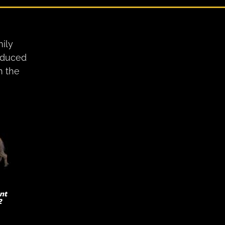
ily
roduced
n the
nt
2