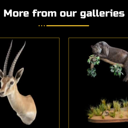
More from our galleries