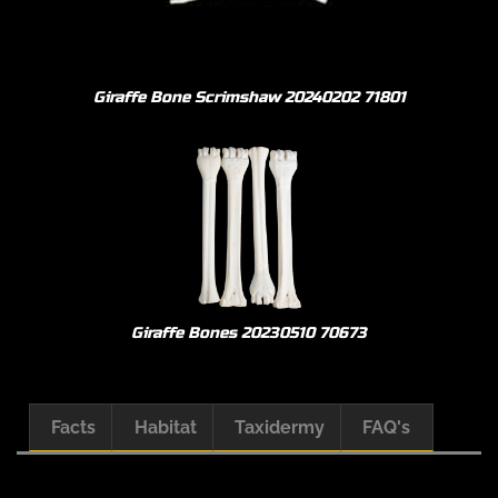
Giraffe Bone Scrimshaw 20240202 71801
Giraffe Bones 20230510 70673
Facts
Habitat
Taxidermy
FAQ's