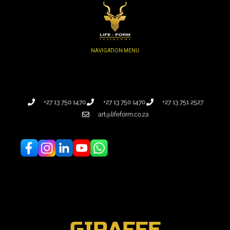
+27 13 750 1470
+27 13 750 1470
+27 13 751 2527
art@lifeform.co.za
GIRAFFE