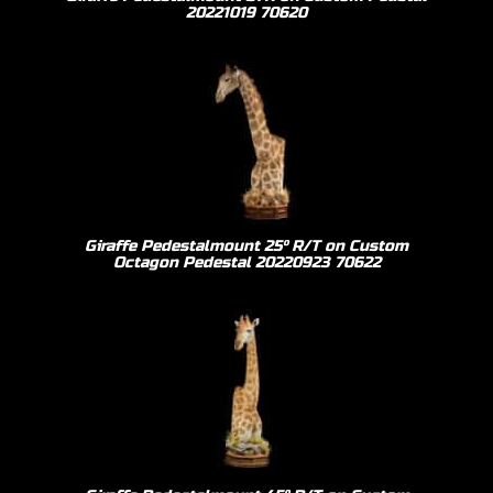
20221019 70620
Giraffe Pedestalmount 25º R/T on Custom
Octagon Pedestal 20220923 70622