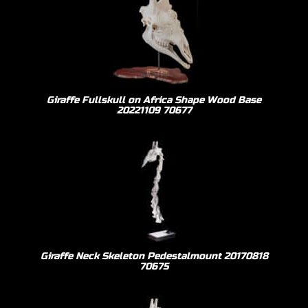
Giraffe Fullskull on Africa Shape Wood Base
20221109 70677
Giraffe Neck Skeleton Pedestalmount 20170818
70675