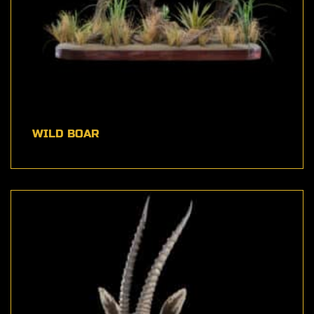
WILD BOAR