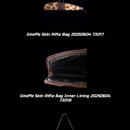
Giraffe Skin Rifle Bag 20250604 73017
Giraffe Skin Rifle Bag Inner Lining 20250604
73018