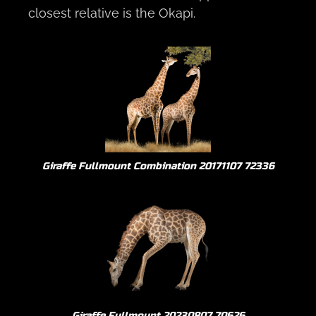
closest relative is the Okapi.
Giraffe Fullmount Combination 20171107 72336
Giraffe Fullmount 20230807 70626