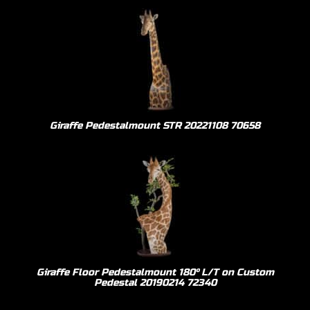
Giraffe Pedestalmount STR 20221108 70658
Giraffe Floor Pedestalmount 180º L/T on Custom
Pedestal 20190214 72340