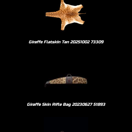
Giraffe Flatskin Tan 20251002 73309
Giraffe Skin Rifle Bag 20230627 51893