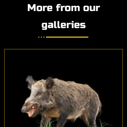
More from our
galleries