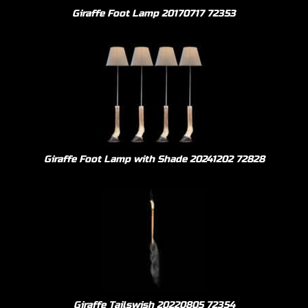
Giraffe Foot Lamp 20170717 72353
Giraffe Foot Lamp with Shade 20241202 72828
Giraffe Tailswish 20220805 72354