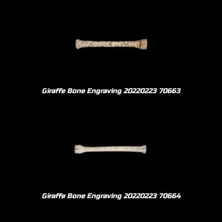
Giraffe Bone Engraving 20220223 70663
Giraffe Bone Engraving 20220223 70664