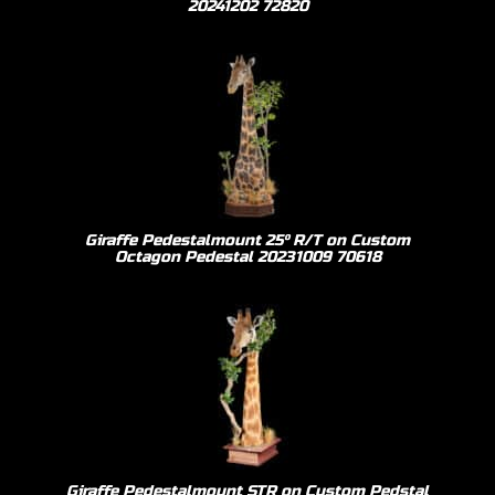
20241202 72820
Giraffe Pedestalmount 25º R/T on Custom
Octagon Pedestal 20231009 70618
Giraffe Pedestalmount STR on Custom Pedstal