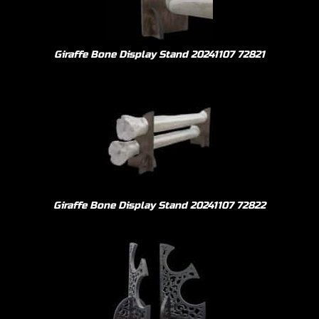
Giraffe Bone Display Stand 20241107 72821
Giraffe Bone Display Stand 20241107 72822