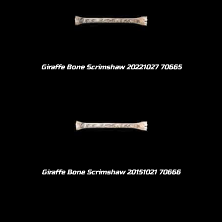
Giraffe Bone Scrimshaw 20221027 70665
Giraffe Bone Scrimshaw 20151021 70666