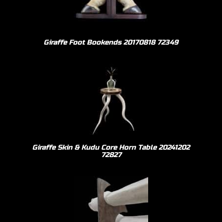
Giraffe Foot Bookends 20170818 72349
Giraffe Skin & Kudu Core Horn Table 20241202
72827