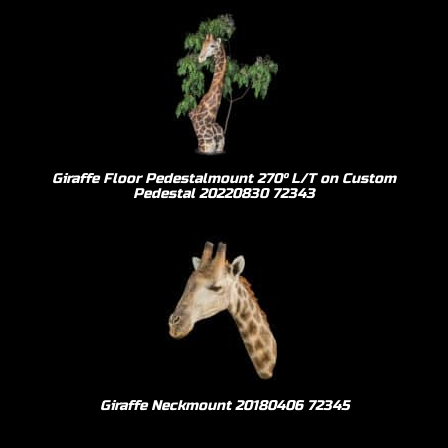
Giraffe Floor Pedestalmount 270º L/T on Custom
Pedestal 20220830 72343
Giraffe Neckmount 20180406 72345