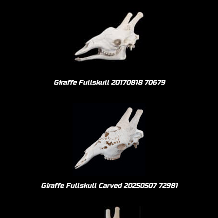
Giraffe Fullskull 20170818 70679
Giraffe Fullskull Carved 20250507 72981