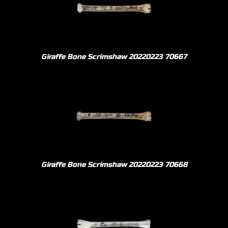
Giraffe Bone Scrimshaw 20220223 70667
Giraffe Bone Scrimshaw 20220223 70668