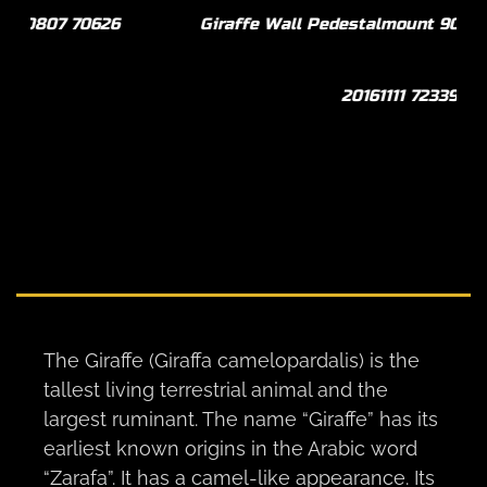
Giraffe Wall Pedestalmount 90º L/T Curvedback
Gi
20161111 72339
The Giraffe (Giraffa camelopardalis) is the
tallest living terrestrial animal and the
largest ruminant. The name “Giraffe” has its
earliest known origins in the Arabic word
“Zarafa”. It has a camel-like appearance. Its