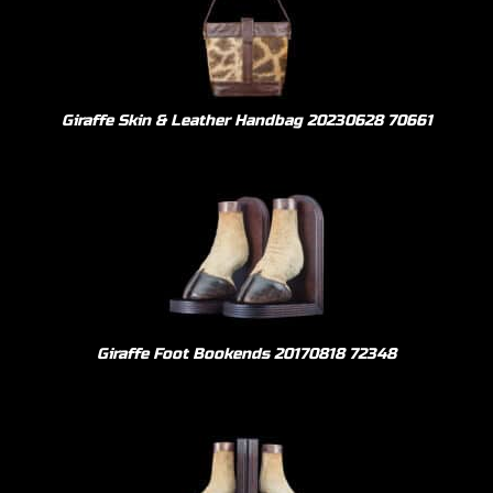
Giraffe Skin & Leather Handbag 20230628 70661
Giraffe Foot Bookends 20170818 72348