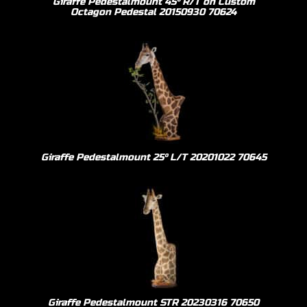
Giraffe Pedestalmount 45º R/T on Custom
Octagon Pedestal 20150930 70624
Giraffe Pedestalmount 25º L/T 20201022 70645
Giraffe Pedestalmount STR 20230316 70650