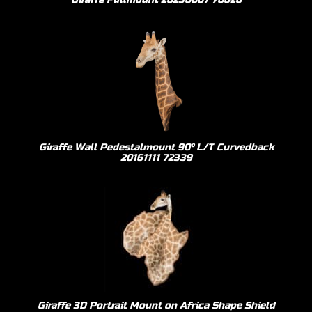
Giraffe Wall Pedestalmount 90º L/T Curvedback
20161111 72339
Giraffe 3D Portrait Mount on Africa Shape Shield