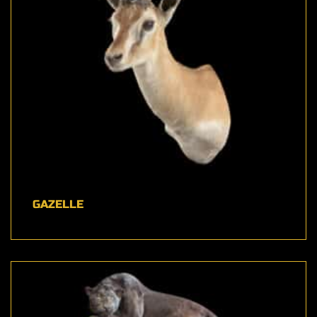
GAZELLE