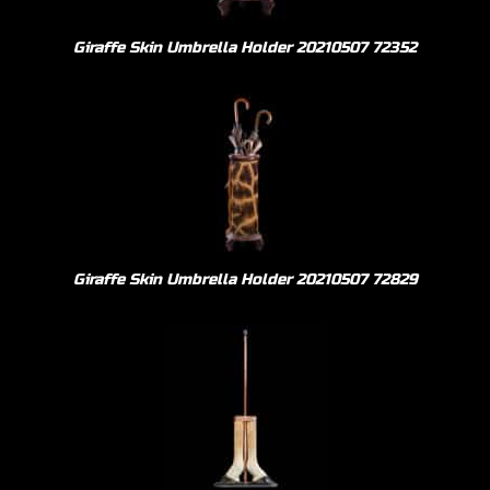
Giraffe Skin Umbrella Holder 20210507 72352
Giraffe Skin Umbrella Holder 20210507 72829