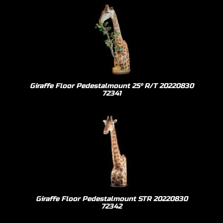
Giraffe Floor Pedestalmount 25º R/T 20220830
72341
Giraffe Floor Pedestalmount STR 20220830
72342