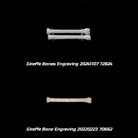
Giraffe Bones Engraving 20241107 72824
Giraffe Bone Engraving 20220223 70662