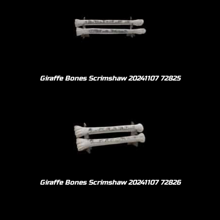
Giraffe Bones Scrimshaw 20241107 72825
Giraffe Bones Scrimshaw 20241107 72826