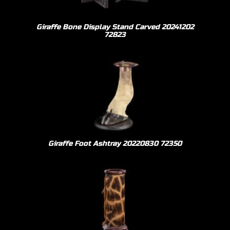
Giraffe Bone Display Stand Carved 20241202
72823
Giraffe Foot Ashtray 20220830 72350