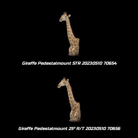
Giraffe Pedestalmount STR 20230510 70654
Giraffe Pedestalmount 25º R/T 20230510 70656