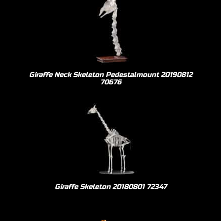
Giraffe Neck Skeleton Pedestalmount 20190812
70676
Giraffe Skeleton 20180801 72347