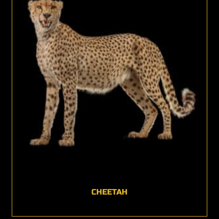
CHEETAH