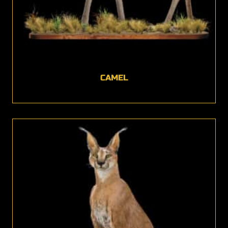
CAMEL