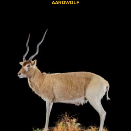
AARDWOLF