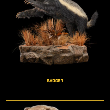
BADGER