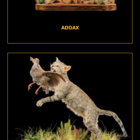
ADDAX