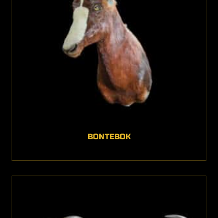
BONTEBOK