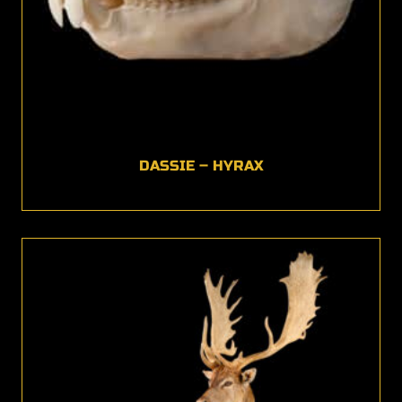
DASSIE – HYRAX