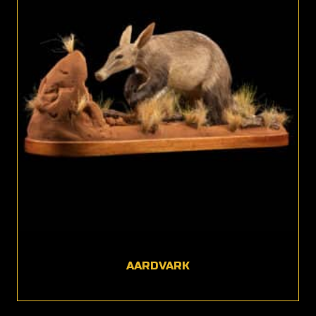
AARDVARK