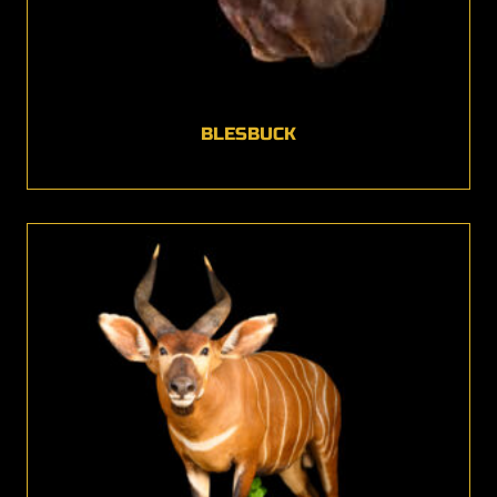
BLESBUCK