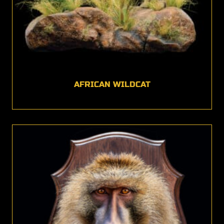
AFRICAN WILDCAT