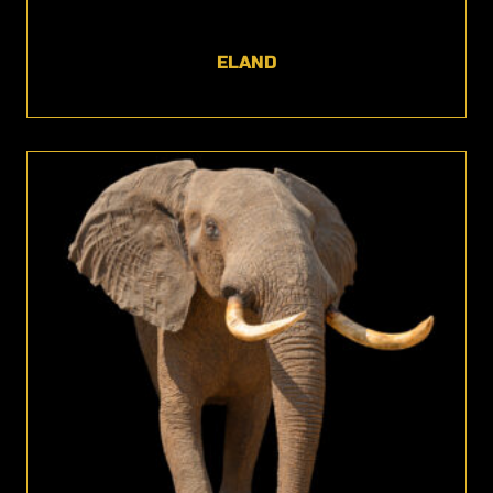
ELAND