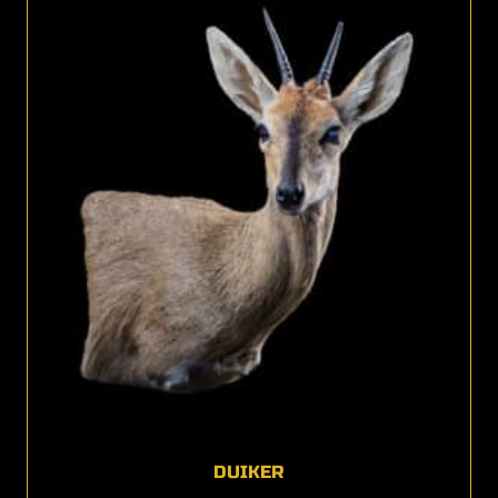
DUIKER