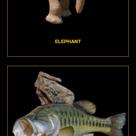
ELEPHANT