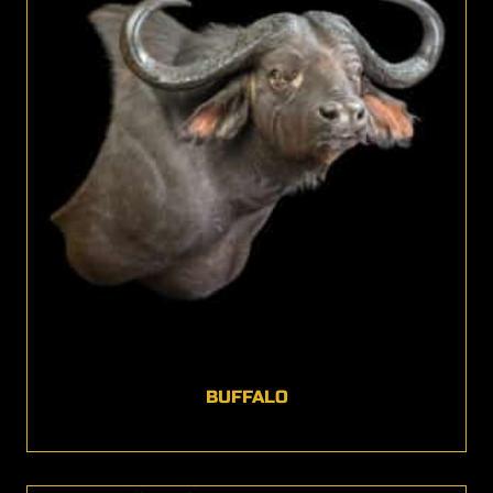
BUFFALO