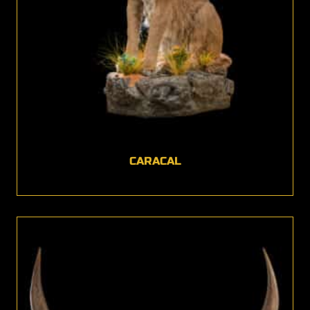
CARACAL