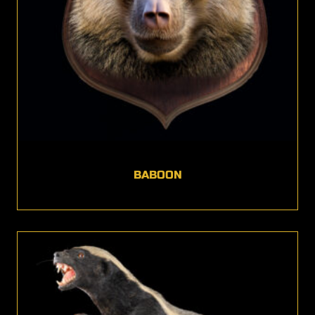
BABOON