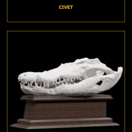
CIVET