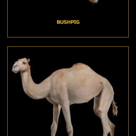
BUSHPIG