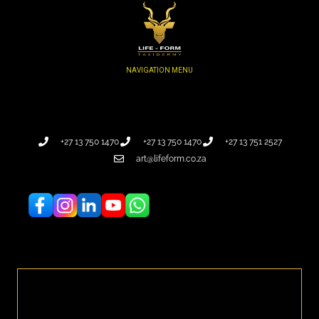
+27 13 750 1470
+27 13 750 1470
+27 13 751 2527
art@lifeform.co.za