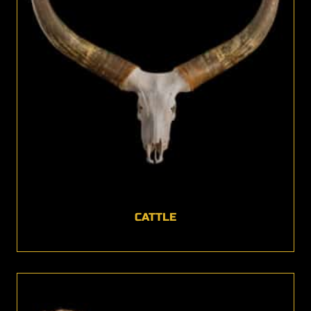
CATTLE