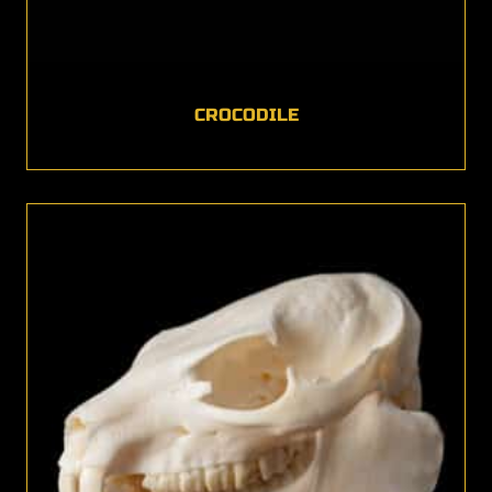
CROCODILE