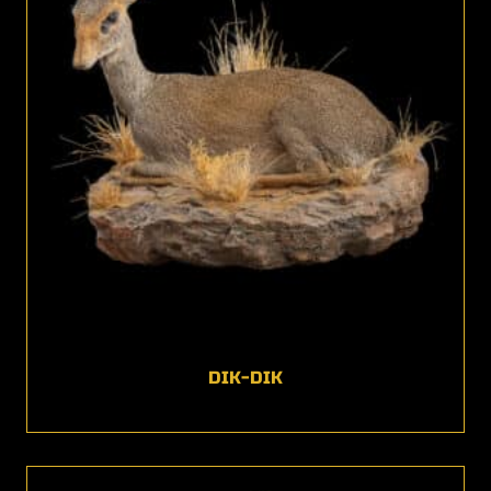
DIK-DIK