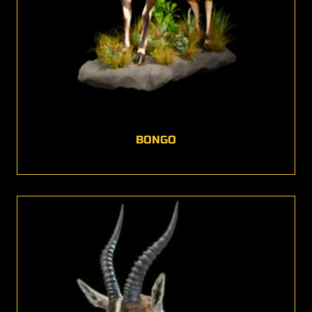
BONGO