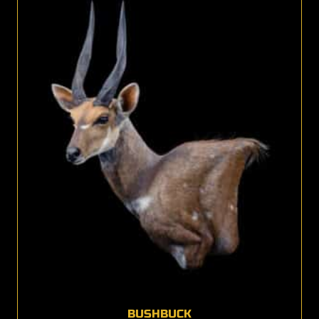
BUSHBUCK