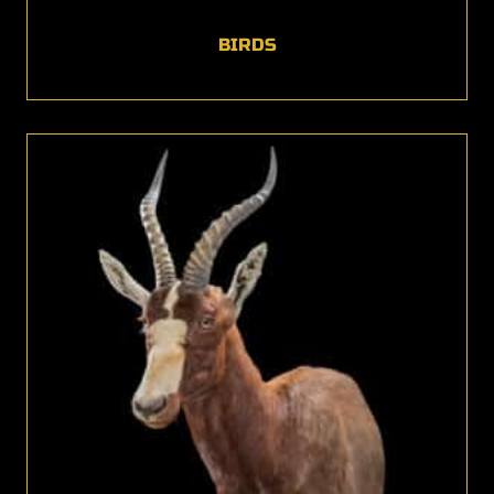
BIRDS