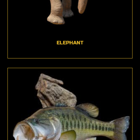
ELEPHANT