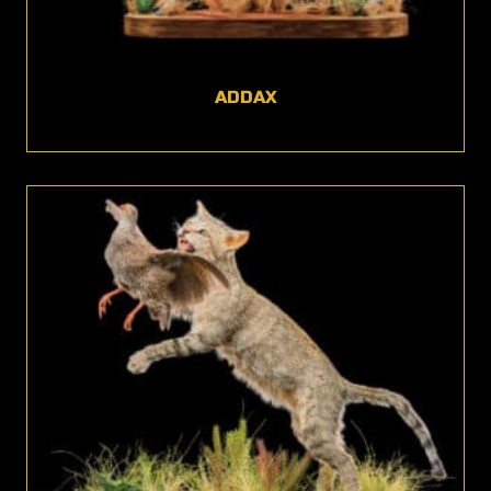
ADDAX