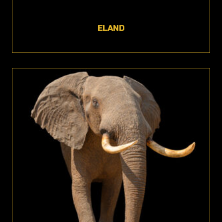
ELAND