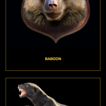
BABOON