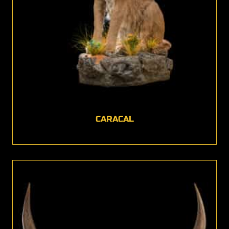
CARACAL