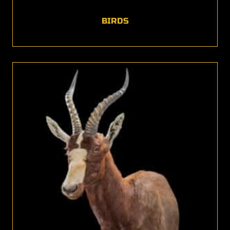
BIRDS