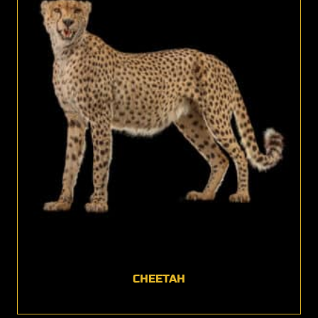
CHEETAH