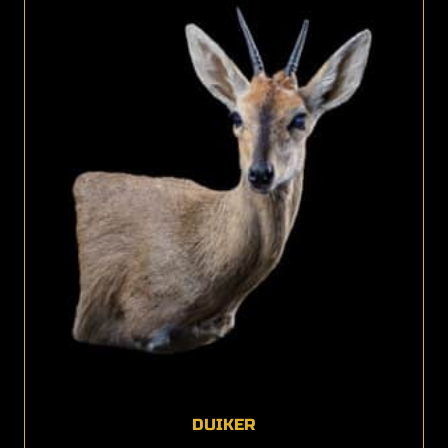
DUIKER