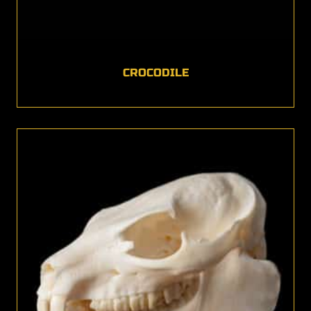
CROCODILE