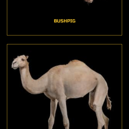
BUSHPIG