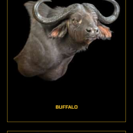
BUFFALO