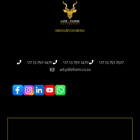
+27 13 750 1470
+27 13 750 1470
+27 13 751 2527
art@lifeform.co.za