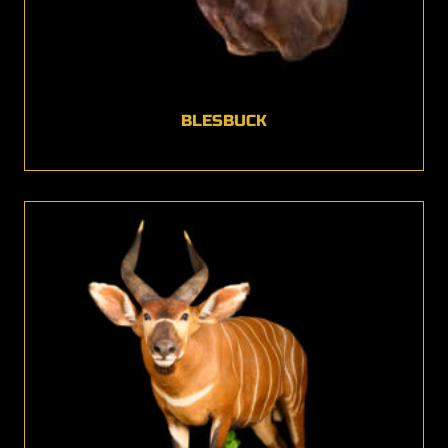
BLESBUCK