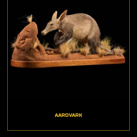
AARDVARK