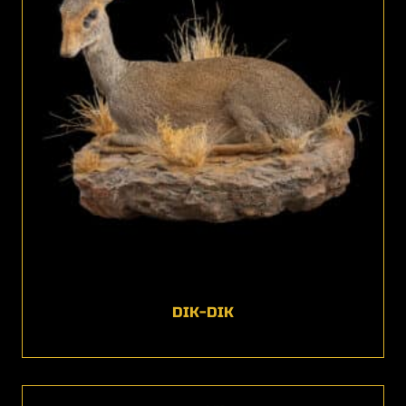
DIK-DIK