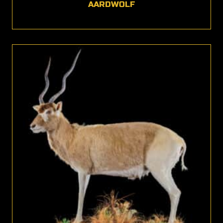
AARDWOLF