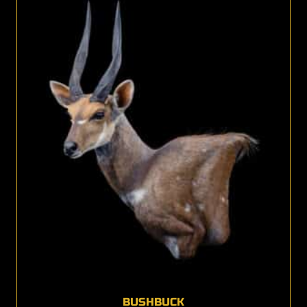
BUSHBUCK