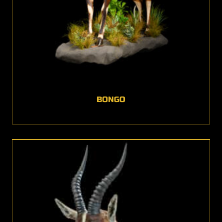
BONGO