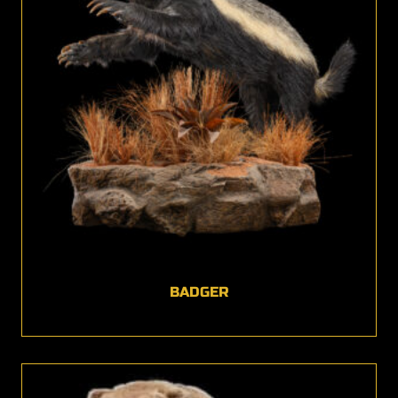
BADGER