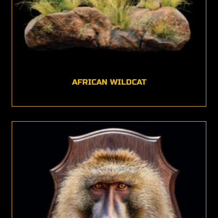
AFRICAN WILDCAT