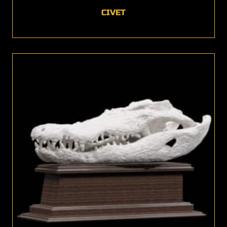
CIVET