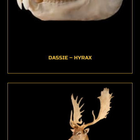
DASSIE – HYRAX