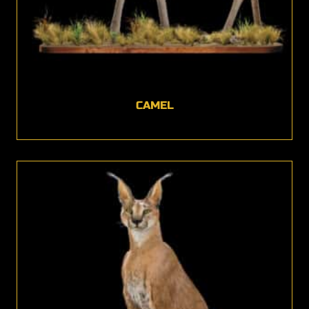
CAMEL