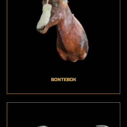
BONTEBOK