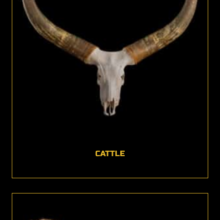
CATTLE