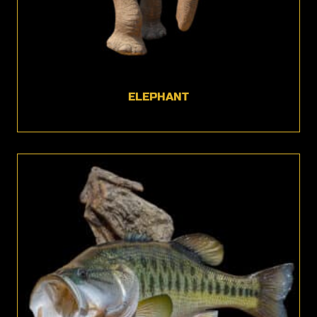
ELEPHANT