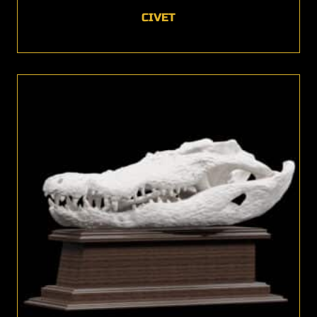
CIVET