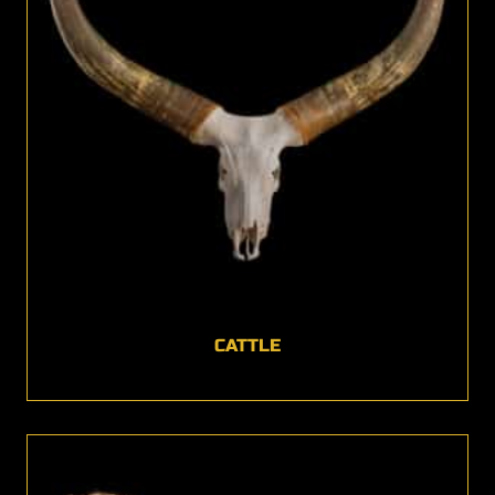
CATTLE