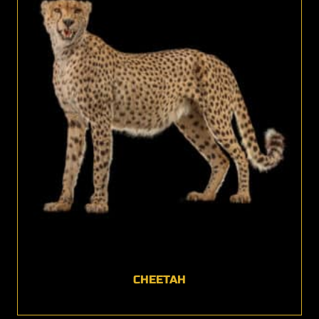
CHEETAH