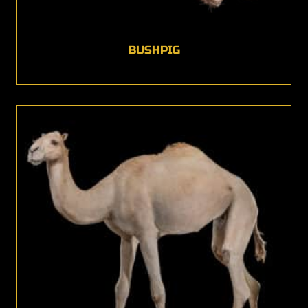
BUSHPIG