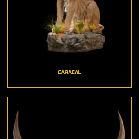
CARACAL