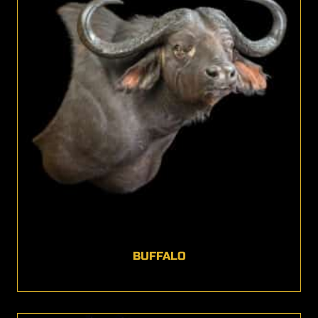
BUFFALO