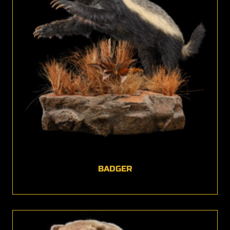
BADGER