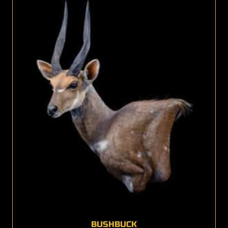
BUSHBUCK