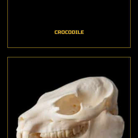
CROCODILE