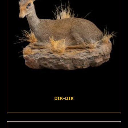
DIK-DIK