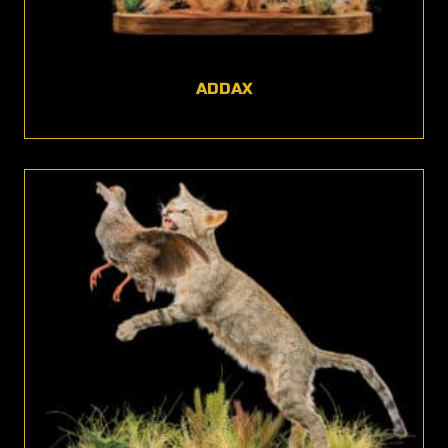
ADDAX