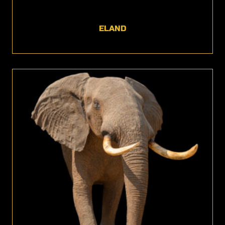
ELAND