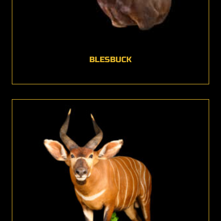
BLESBUCK