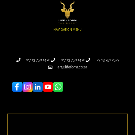
+27 13 750 1470
+27 13 750 1470
+27 13 751 2527
art@lifeform.co.za