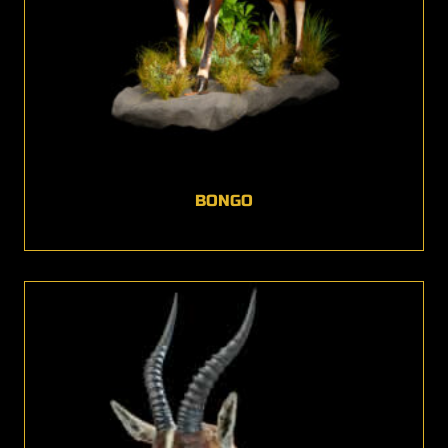
BONGO