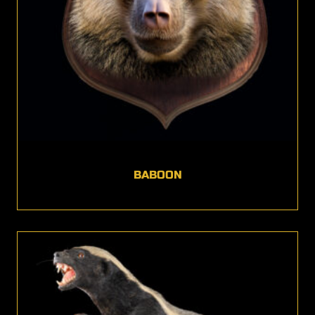
BABOON