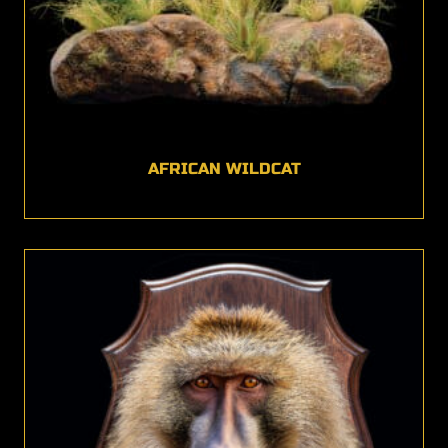
AFRICAN WILDCAT