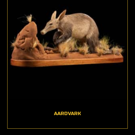
AARDVARK