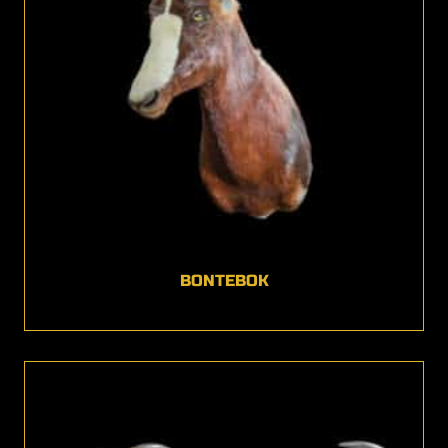
BONTEBOK