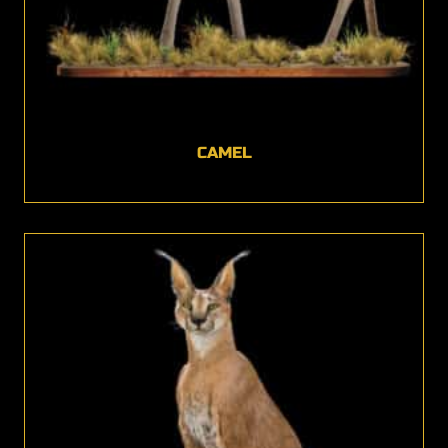
CAMEL