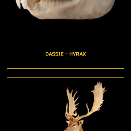
DASSIE – HYRAX