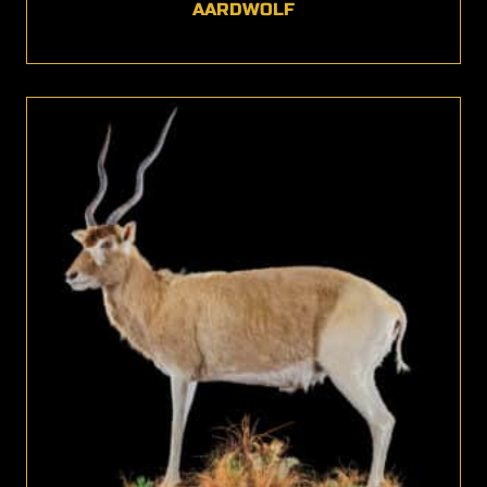
AARDWOLF