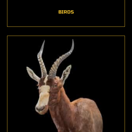
BIRDS