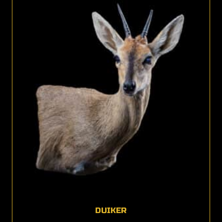
DUIKER