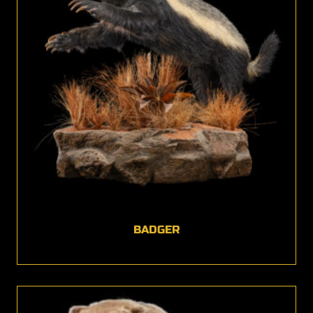
BADGER