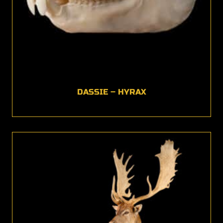
DASSIE – HYRAX