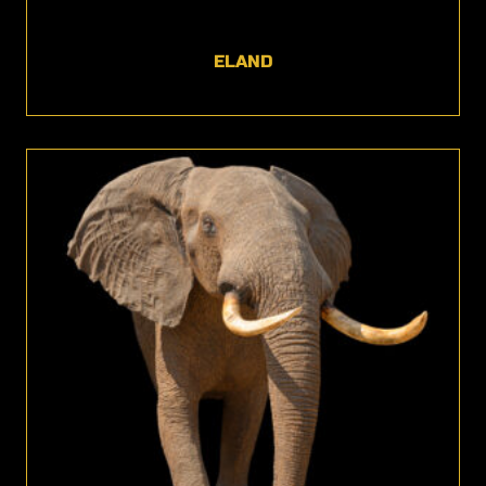
ELAND