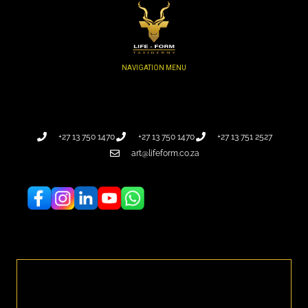
+27 13 750 1470
+27 13 750 1470
+27 13 751 2527
art@lifeform.co.za