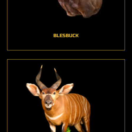
BLESBUCK