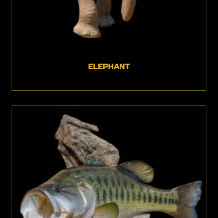
ELEPHANT