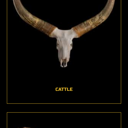
CATTLE