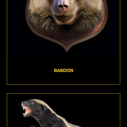
BABOON