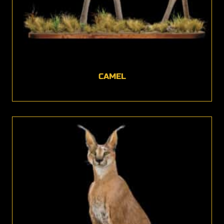
CAMEL