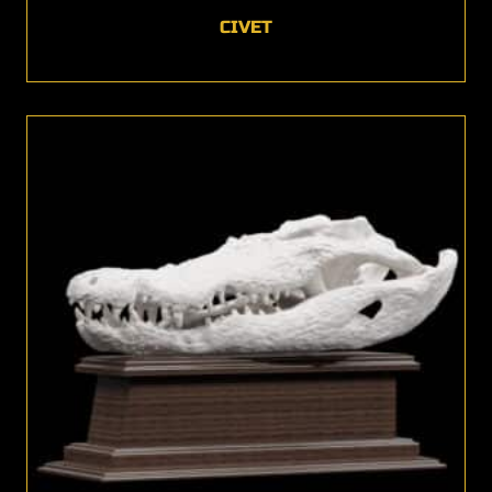
CIVET