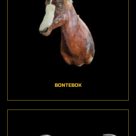
BONTEBOK