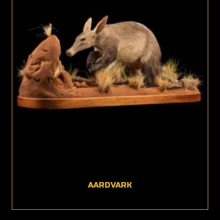
AARDVARK