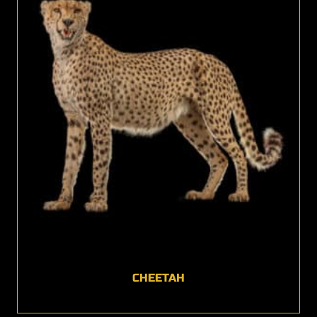
CHEETAH