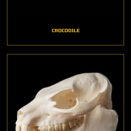
CROCODILE