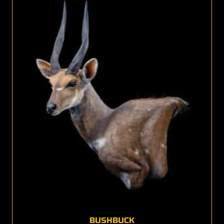
BUSHBUCK