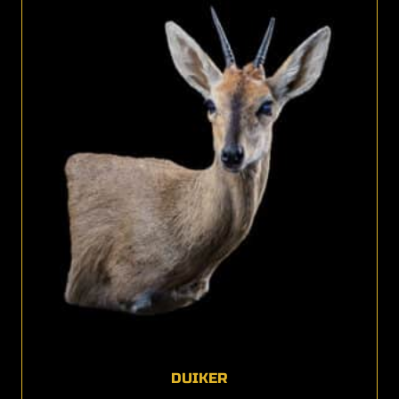
DUIKER