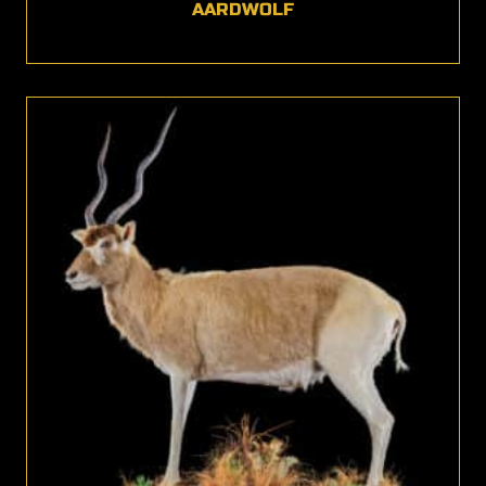
AARDWOLF