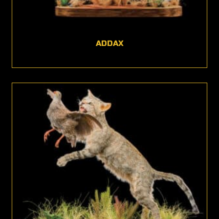
ADDAX