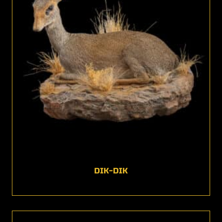
DIK-DIK