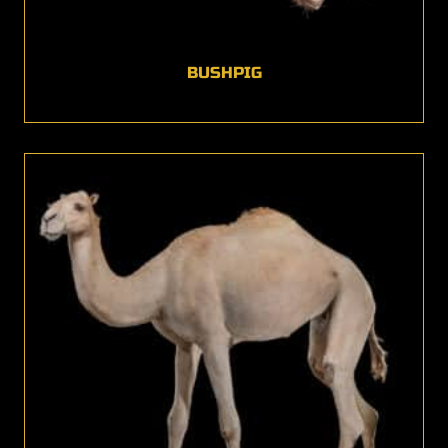
BUSHPIG