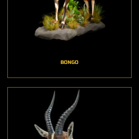
BONGO