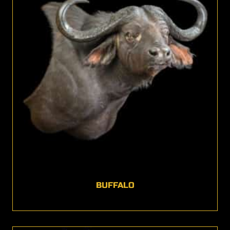
BUFFALO