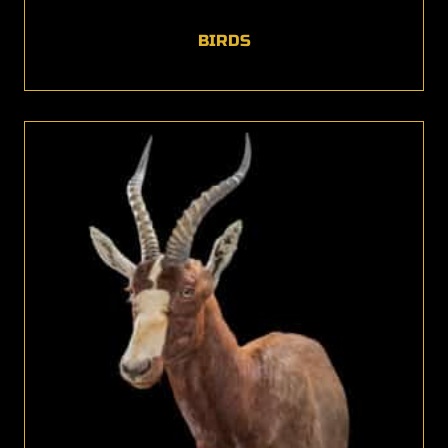
BIRDS