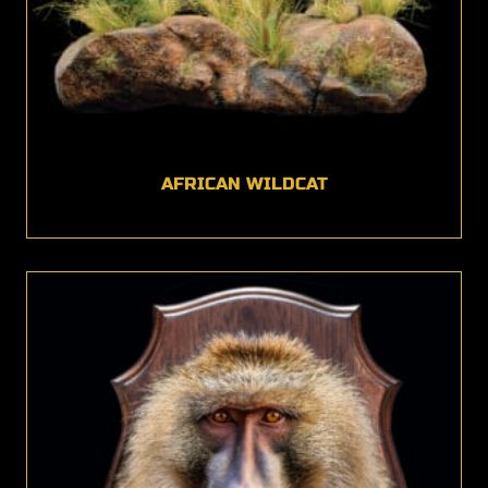
AFRICAN WILDCAT