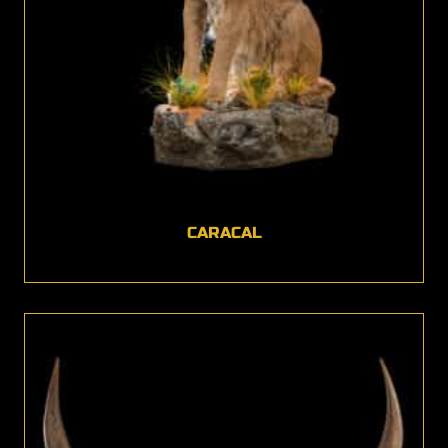
CARACAL