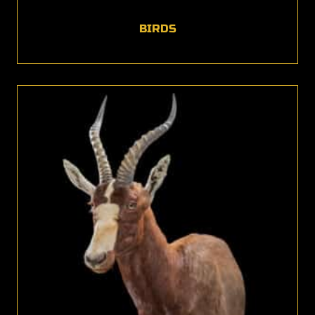
BIRDS