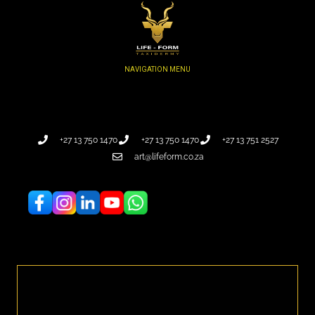
+27 13 750 1470
+27 13 750 1470
+27 13 751 2527
art@lifeform.co.za