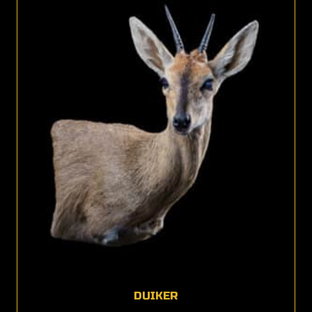
DUIKER