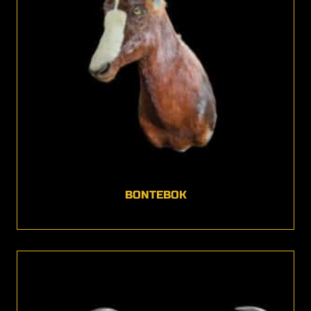
BONTEBOK