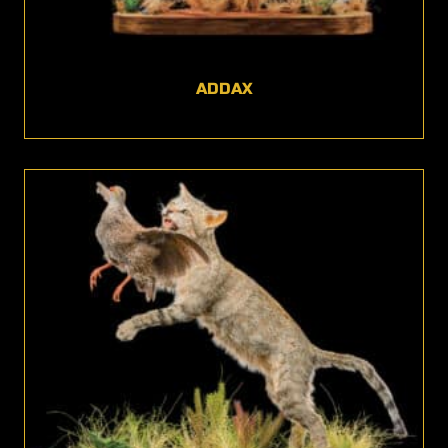
ADDAX