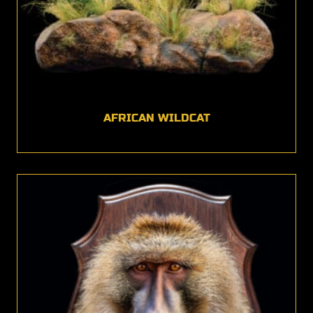
AFRICAN WILDCAT