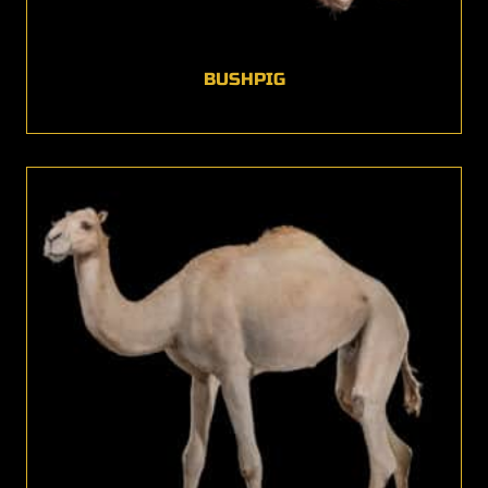
BUSHPIG