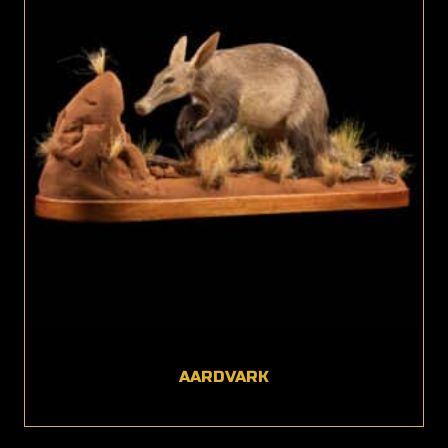
AARDVARK