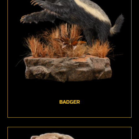
BADGER