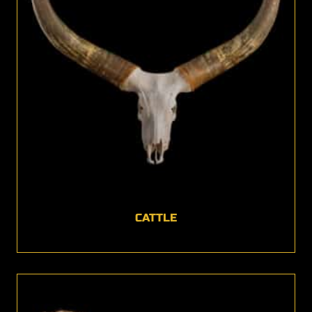
CATTLE