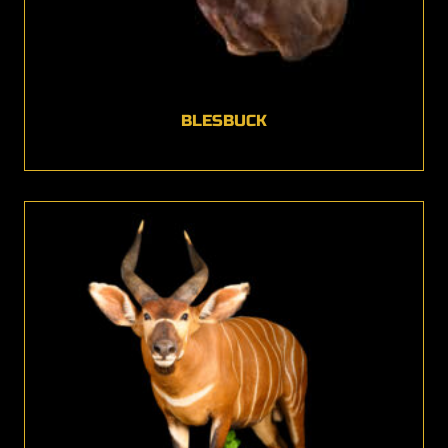
BLESBUCK