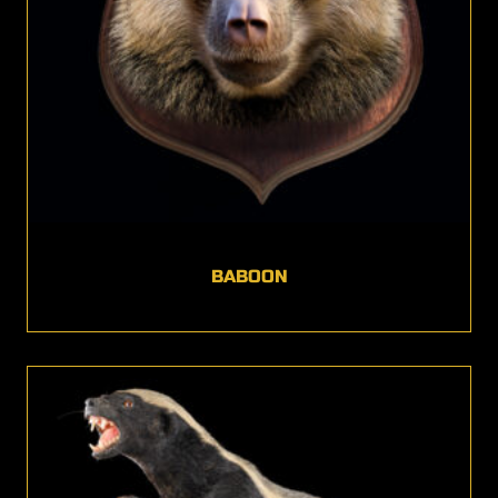
BABOON