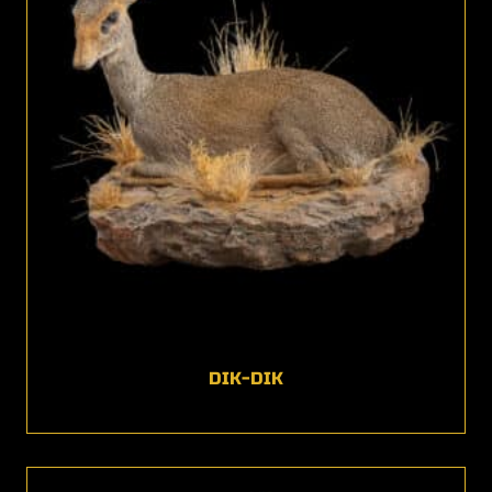
DIK-DIK