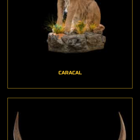
CARACAL