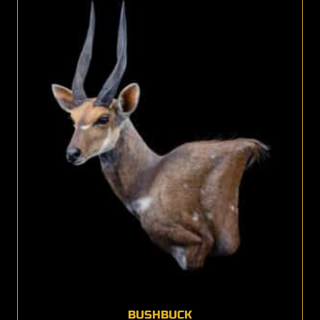
BUSHBUCK