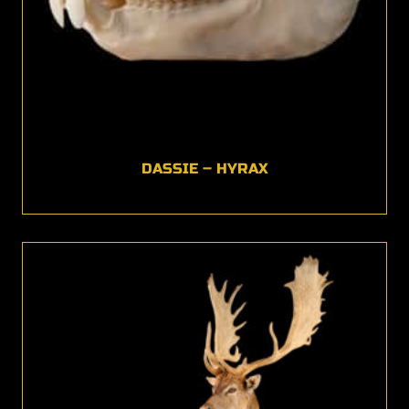
DASSIE – HYRAX