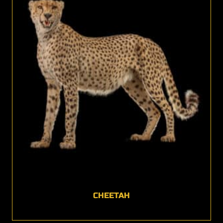
CHEETAH