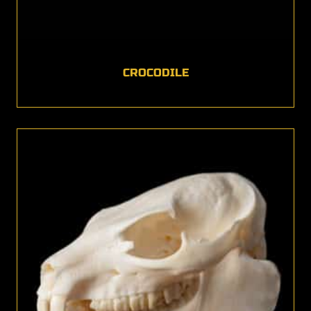
CROCODILE