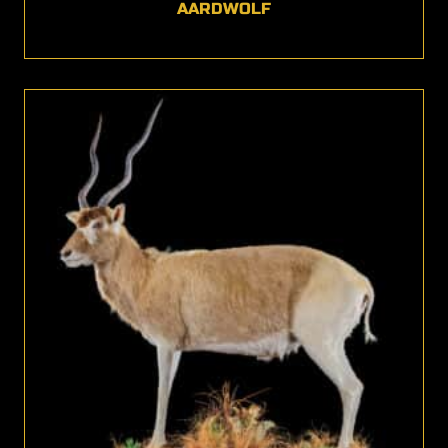
AARDWOLF