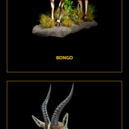
BONGO