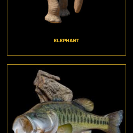
ELEPHANT