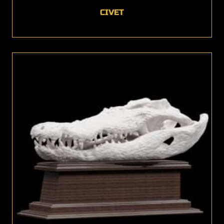
CIVET