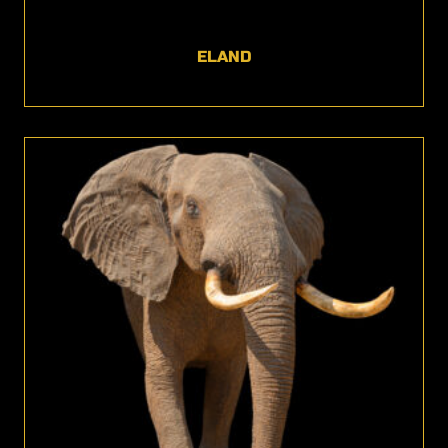
ELAND