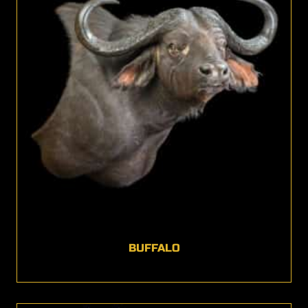
BUFFALO