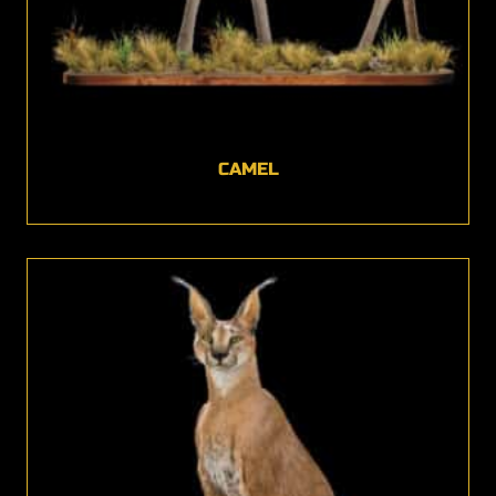
CAMEL