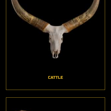
CATTLE