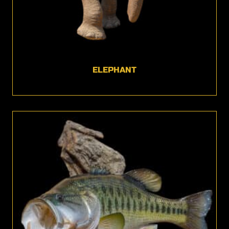
ELEPHANT