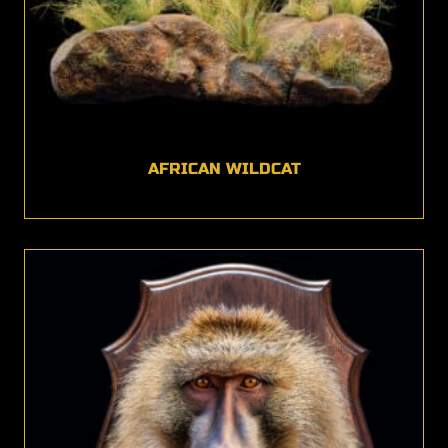
AFRICAN WILDCAT