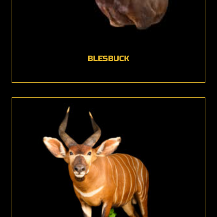
BLESBUCK