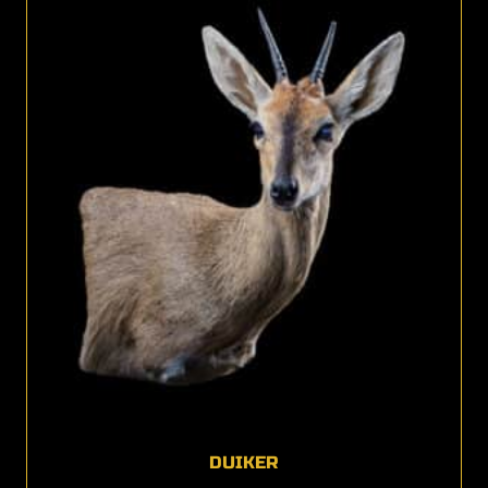
DUIKER