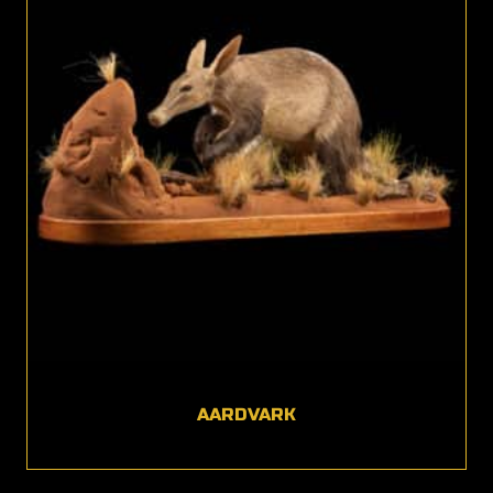
AARDVARK