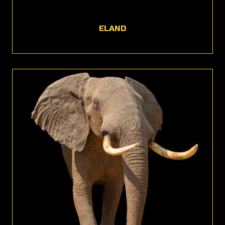
ELAND