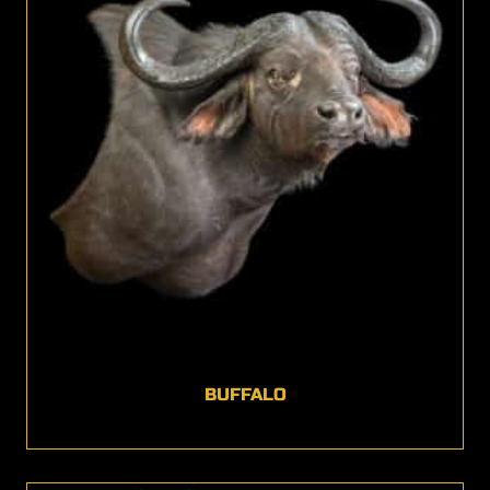
BUFFALO