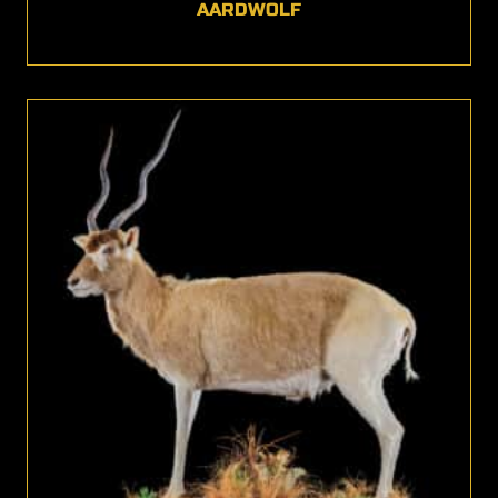
AARDWOLF