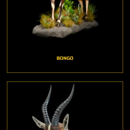
BONGO