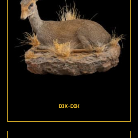
DIK-DIK