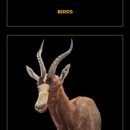
BIRDS