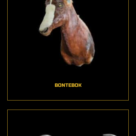
BONTEBOK