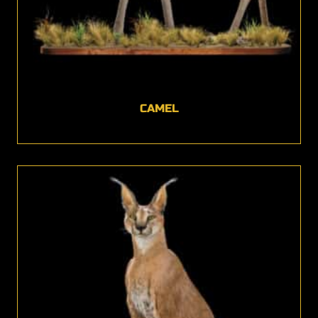
CAMEL