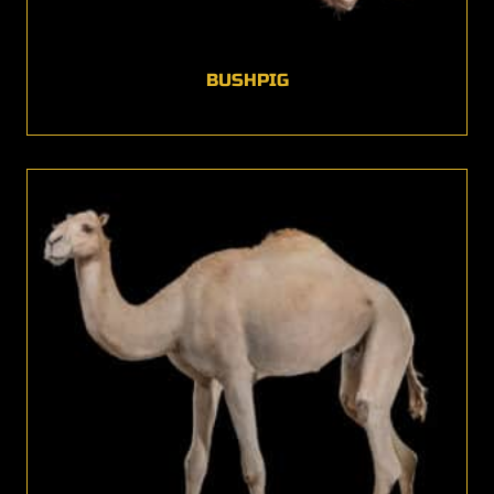
BUSHPIG