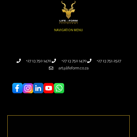
+27 13 750 1470
+27 13 750 1470
+27 13 751 2527
art@lifeform.co.za