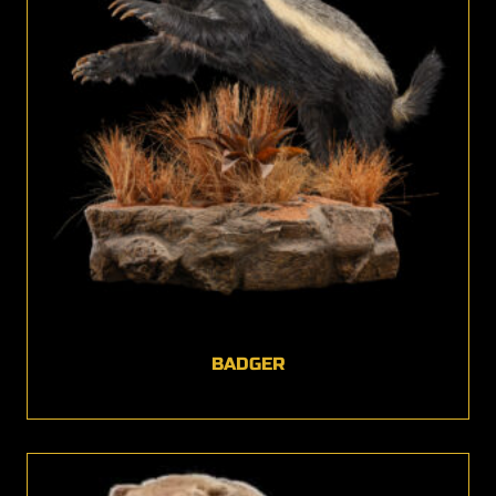
BADGER