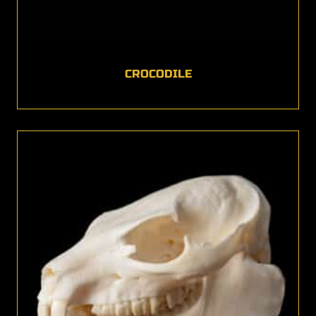
CROCODILE