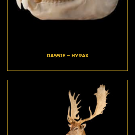
DASSIE – HYRAX