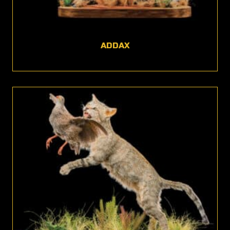
ADDAX