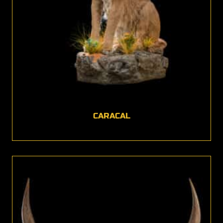
CARACAL