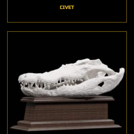
CIVET