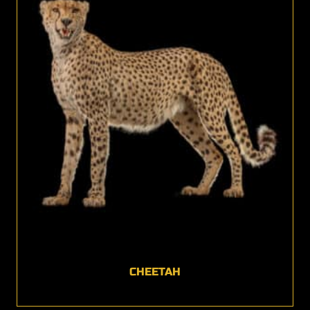
CHEETAH