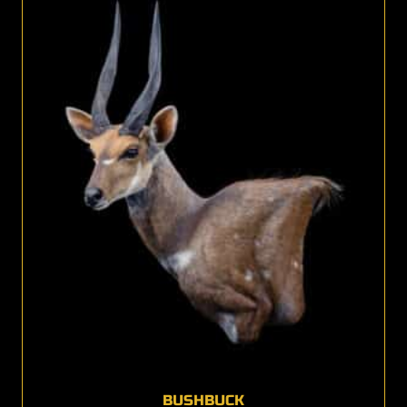
BUSHBUCK