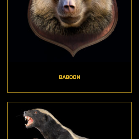
BABOON