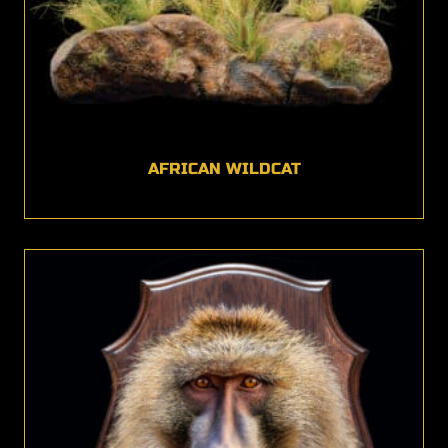
AFRICAN WILDCAT