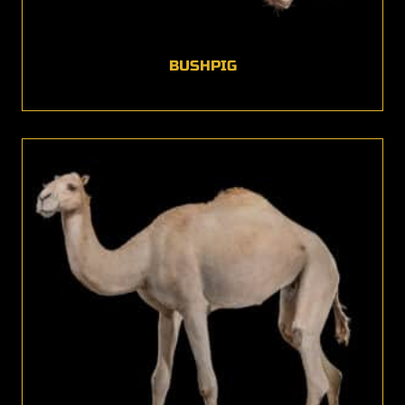
BUSHPIG