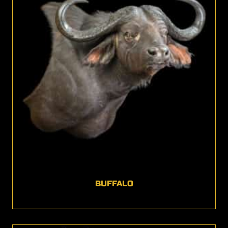
BUFFALO