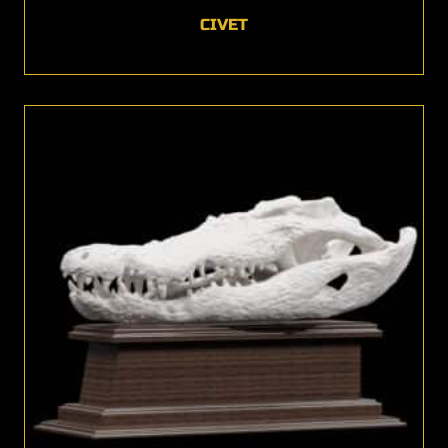
CIVET