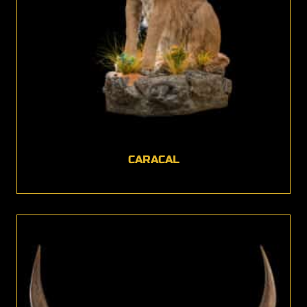
CARACAL