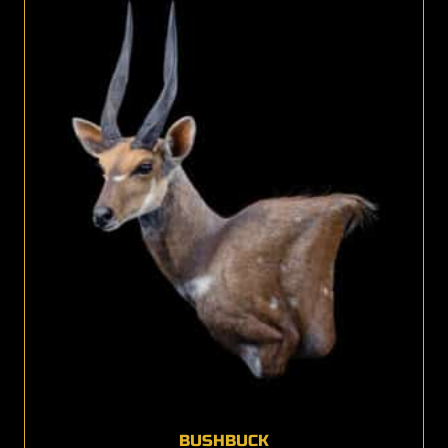
BUSHBUCK