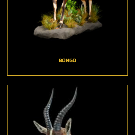
BONGO