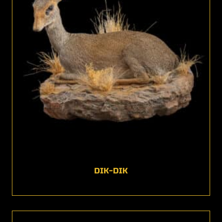
DIK-DIK