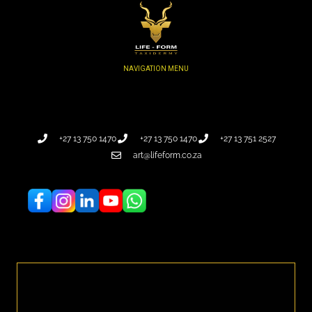
+27 13 750 1470
+27 13 750 1470
+27 13 751 2527
art@lifeform.co.za