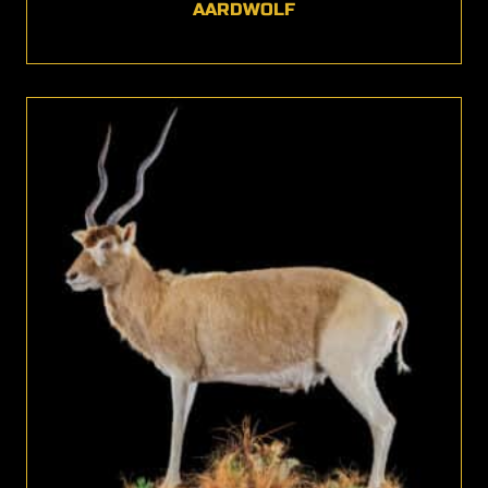
AARDWOLF