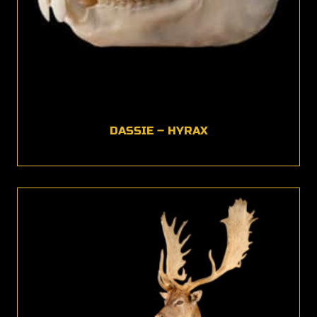
DASSIE – HYRAX