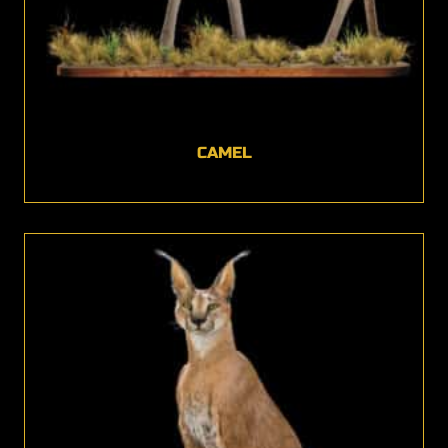
CAMEL