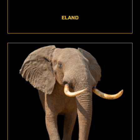
ELAND