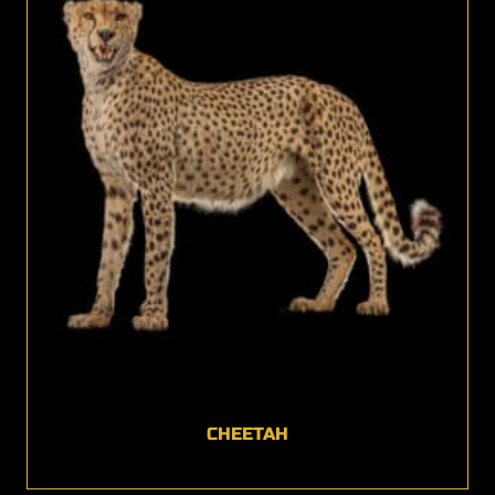
CHEETAH