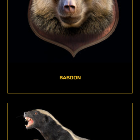
BABOON