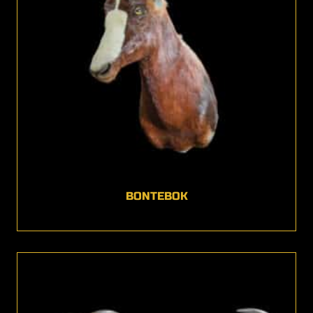
BONTEBOK