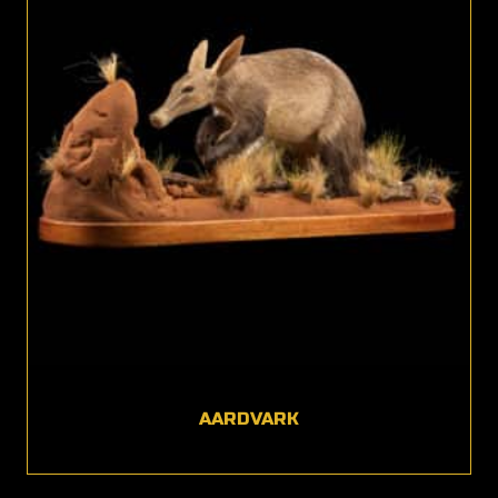
AARDVARK