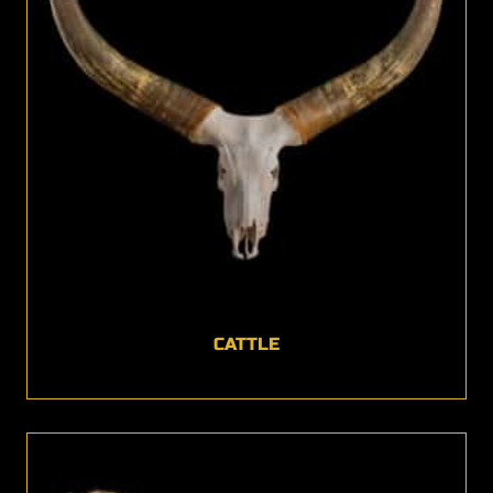
CATTLE