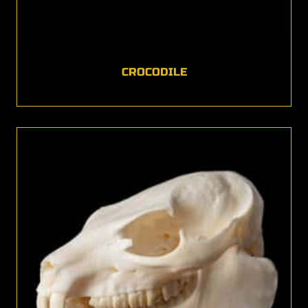
CROCODILE