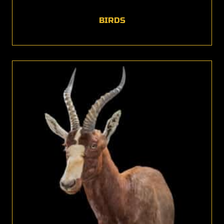
BIRDS