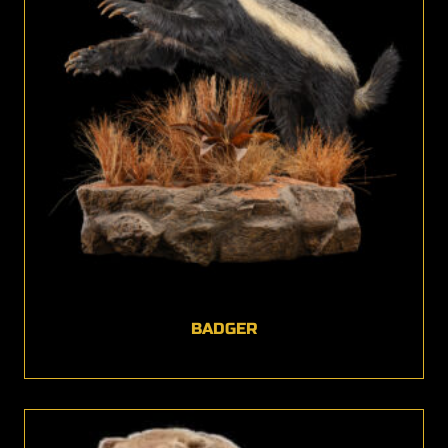
BADGER