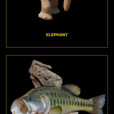
ELEPHANT