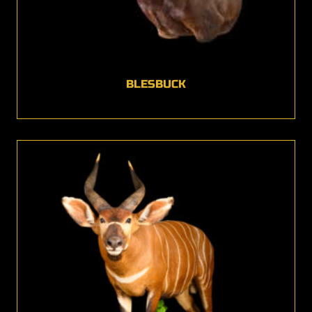
BLESBUCK