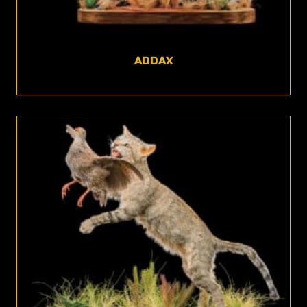
ADDAX