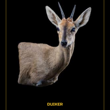
DUIKER