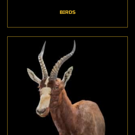
BIRDS