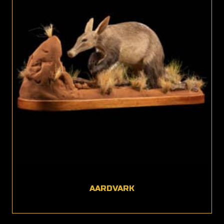
AARDVARK