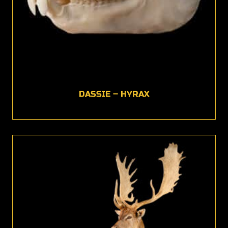
DASSIE – HYRAX