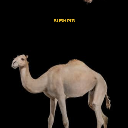
BUSHPIG