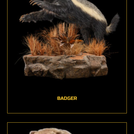
BADGER