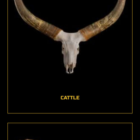
CATTLE