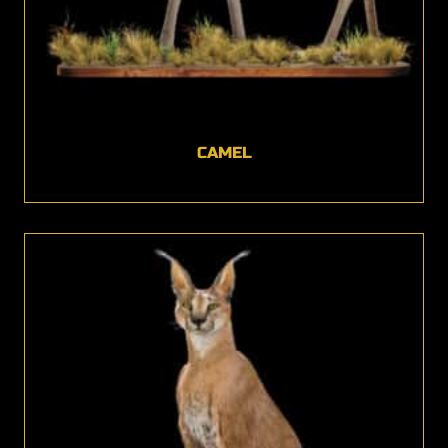
CAMEL