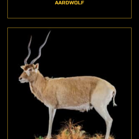
AARDWOLF