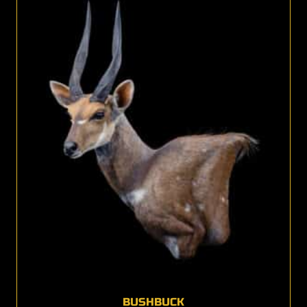
BUSHBUCK