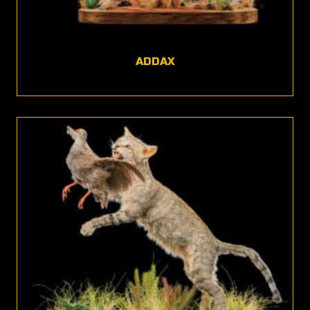
ADDAX