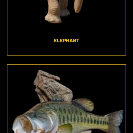
ELEPHANT