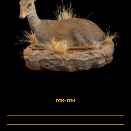
DIK-DIK