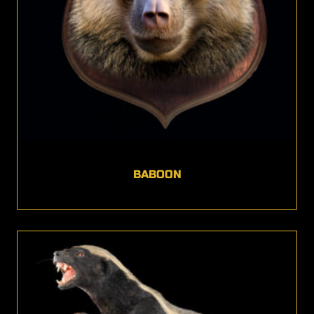
BABOON