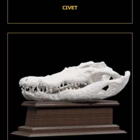
CIVET