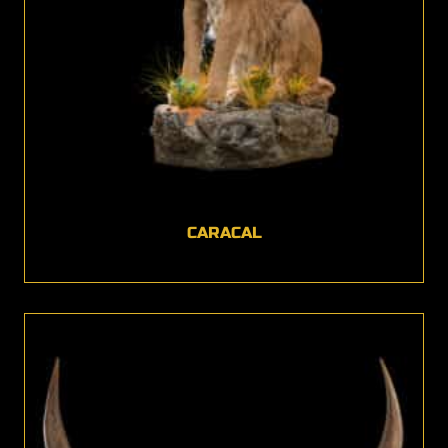
CARACAL