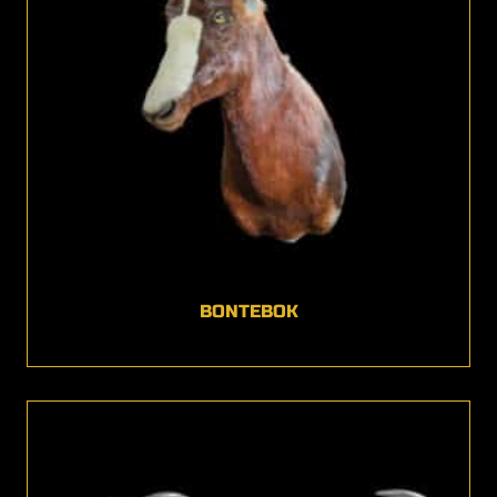
BONTEBOK