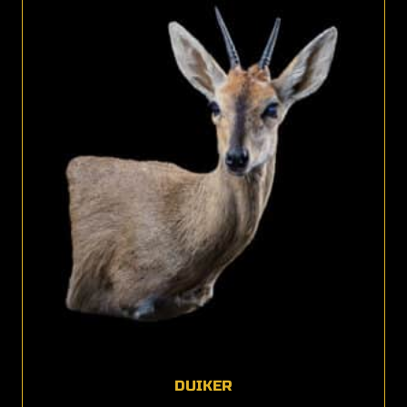
DUIKER