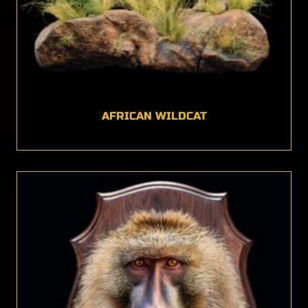
AFRICAN WILDCAT