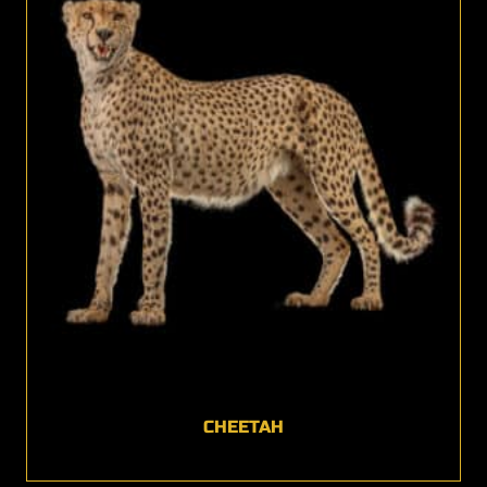
CHEETAH