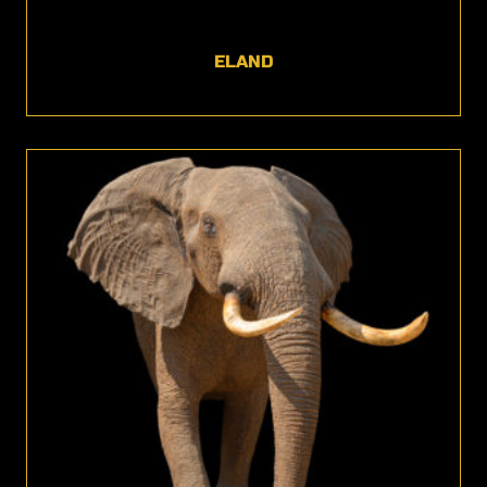
ELAND