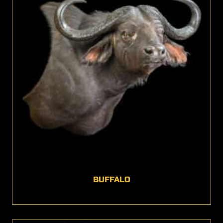
BUFFALO