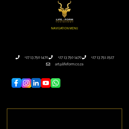
+27 13 750 1470
+27 13 750 1470
+27 13 751 2527
art@lifeform.co.za