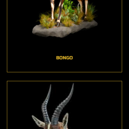
BONGO