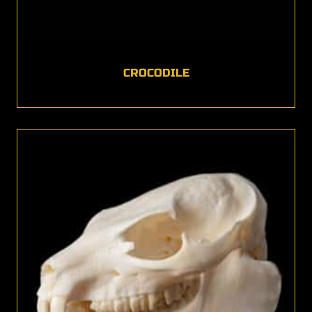
CROCODILE