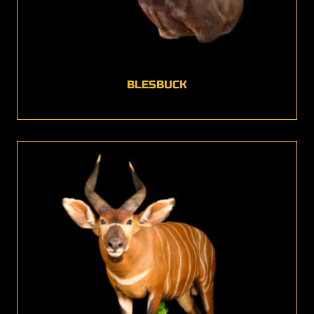
BLESBUCK