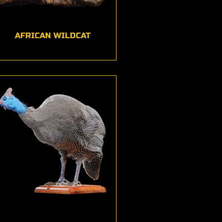
AFRICAN WILDCAT