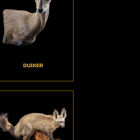
DUIKER