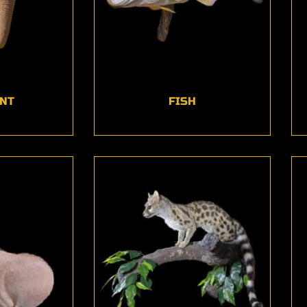
NT
FISH