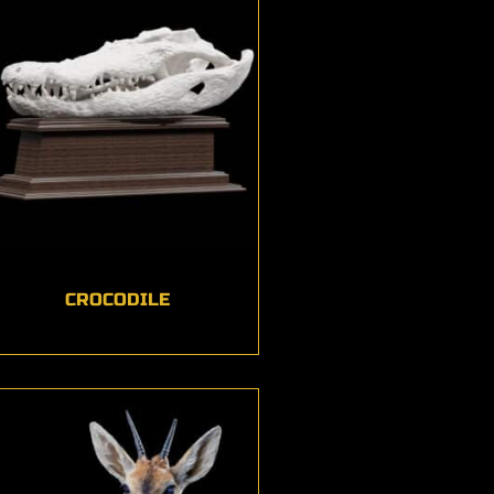
CROCODILE