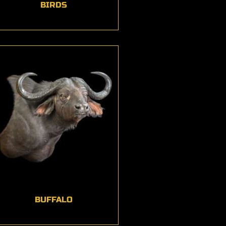
BIRDS
BUFFALO