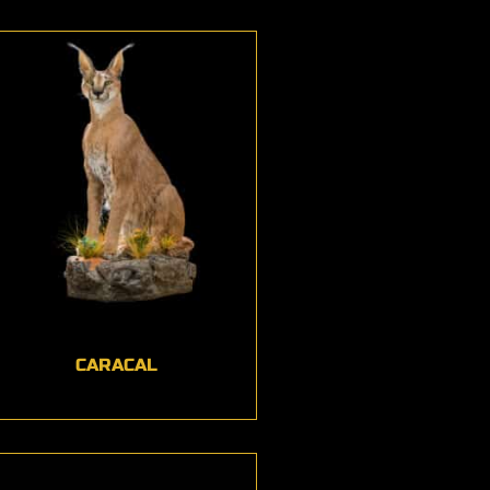
CARACAL