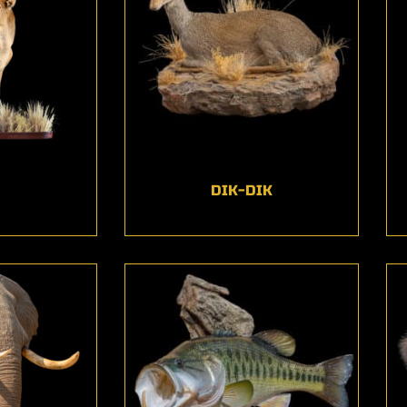
DIK-DIK