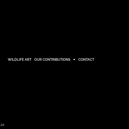
WILDLIFE ART
OUR CONTRIBUTIONS
CONTACT
OUR CONTRIBUTIONS
CONTACT
.za