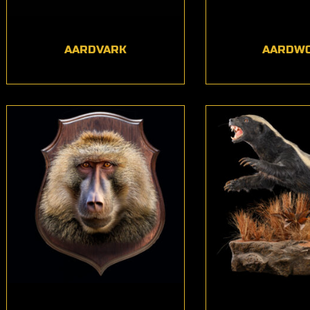
AARDVARK
AARDW