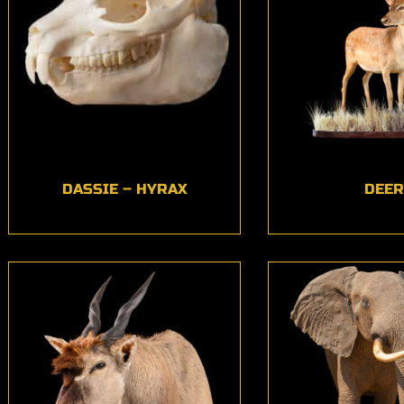
DASSIE – HYRAX
DEER