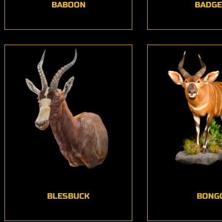
BABOON
BADG
BLESBUCK
BONG