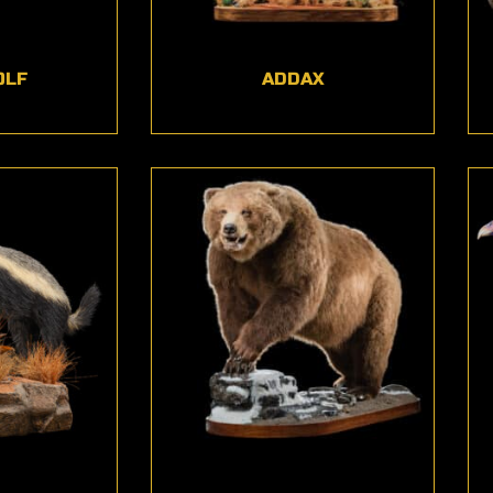
OLF
ADDAX