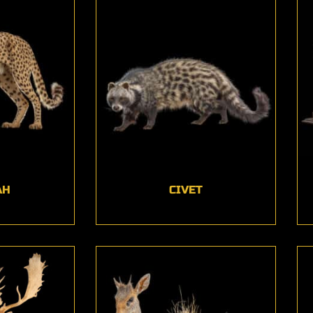
AH
CIVET