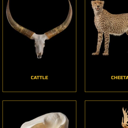
CATTLE
CHEET