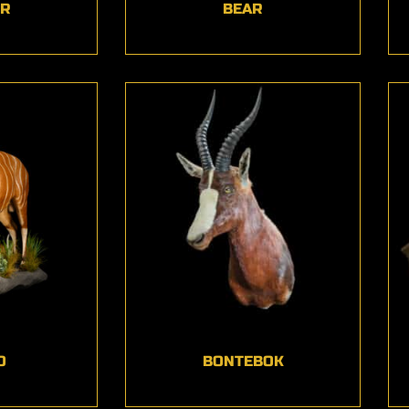
ER
BEAR
O
BONTEBOK