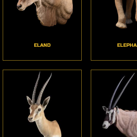
ELAND
ELEPHA