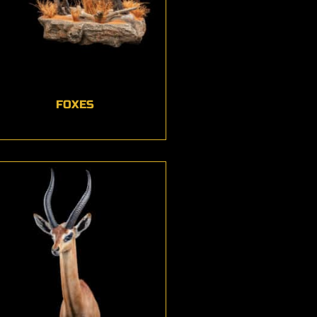
FOXES