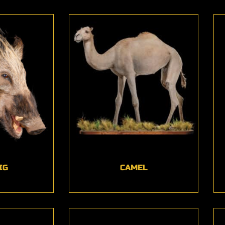
IG
CAMEL