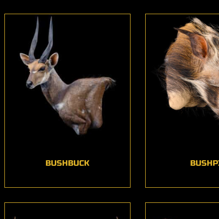
BUSHBUCK
BUSHP