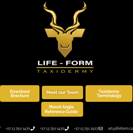
Download
Taxidermy
Meet our Team
Brochure
Terminology
Mount Angle
SKINNERS CORNER
WILDLIFE ART
Reference Guide
+27 13 750 1470
+27 13 750 1470
+27 13 751 2527
art@lifeform.co