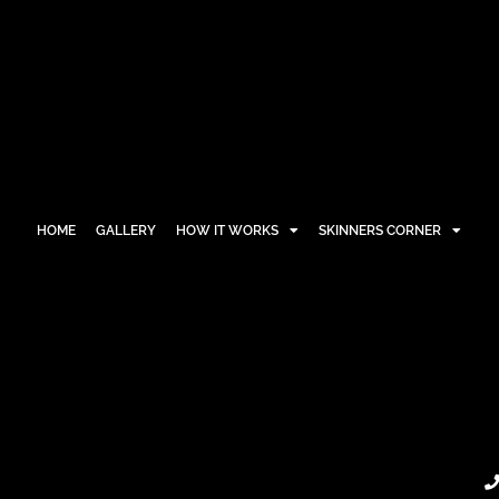
HOME
GALLERY
HOW IT WORKS
SKINNERS CORNER
HOME
GALLERY
HOW IT WORKS