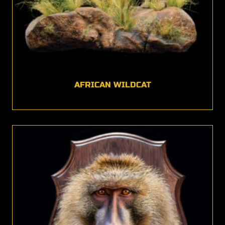
AFRICAN WILDCAT