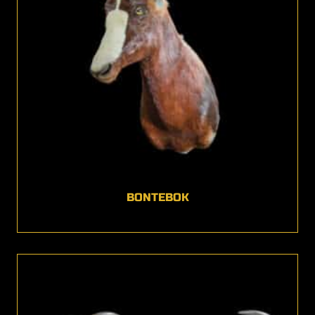
BONTEBOK