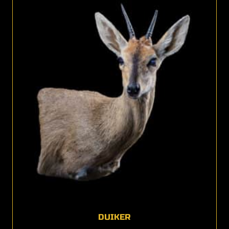
DUIKER