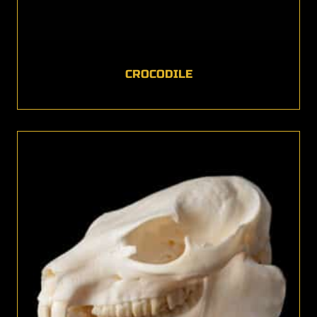
CROCODILE