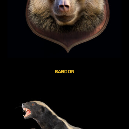
BABOON