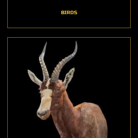
BIRDS