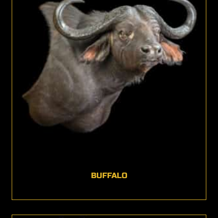
BUFFALO