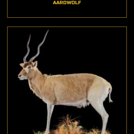
AARDWOLF