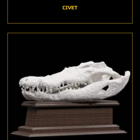
CIVET