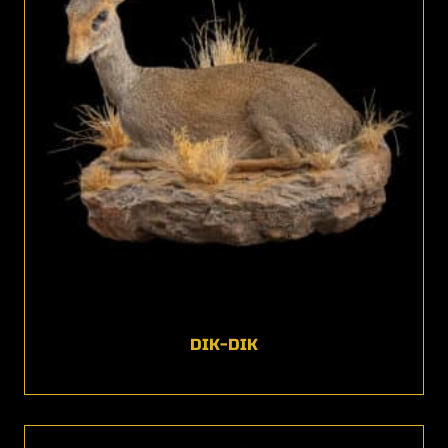
DIK-DIK