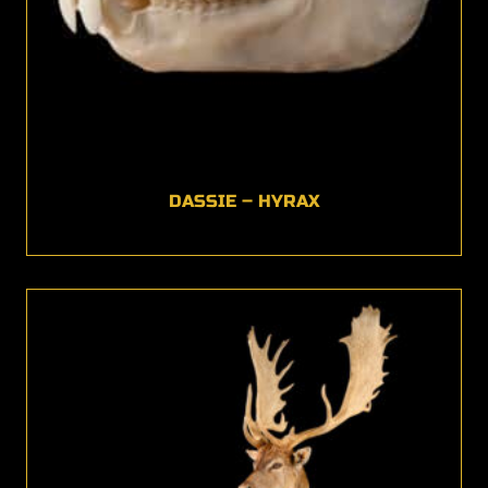
DASSIE – HYRAX