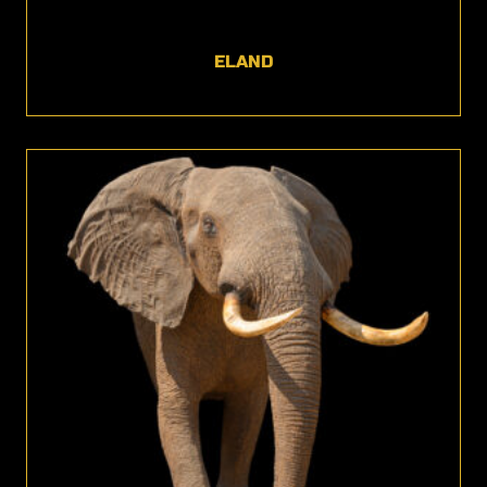
ELAND