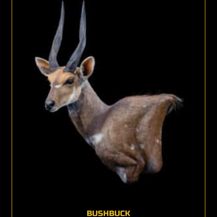
BUSHBUCK