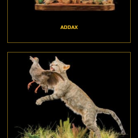
ADDAX