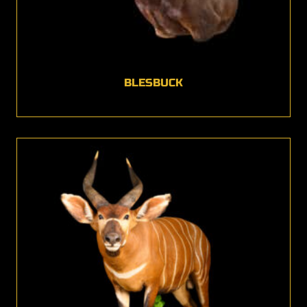
BLESBUCK