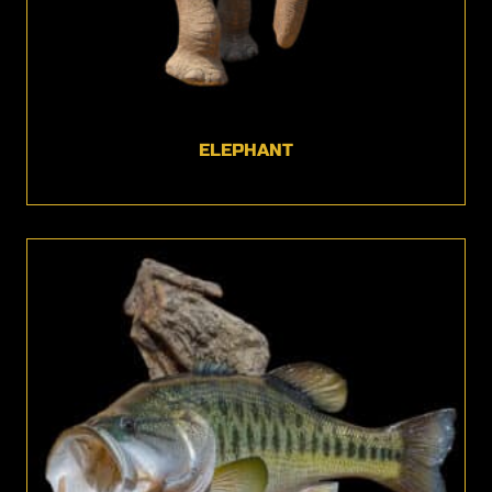
ELEPHANT