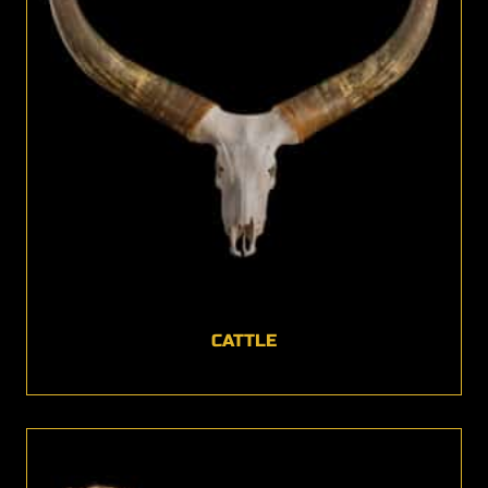
CATTLE