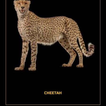
CHEETAH