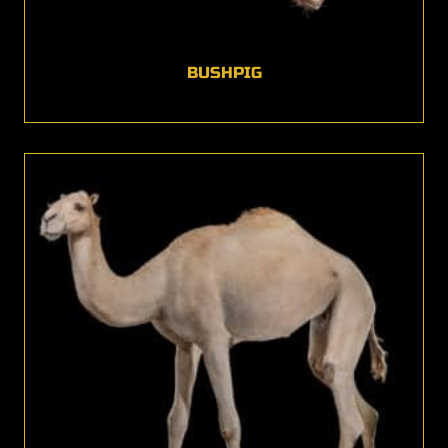
BUSHPIG