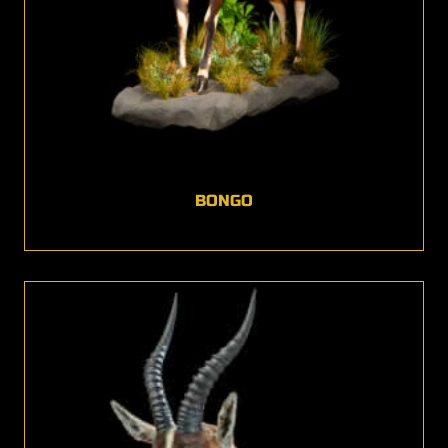
BONGO