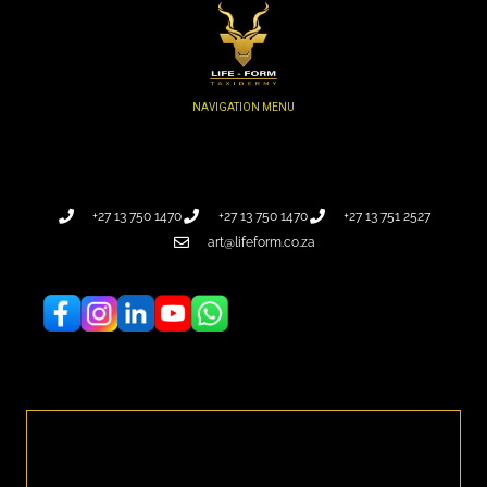
+27 13 750 1470
+27 13 750 1470
+27 13 751 2527
art@lifeform.co.za