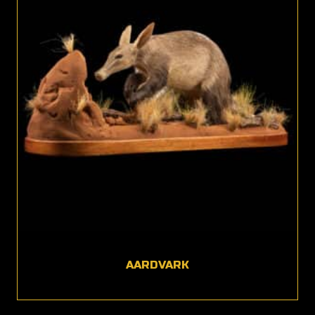
AARDVARK