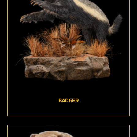
BADGER