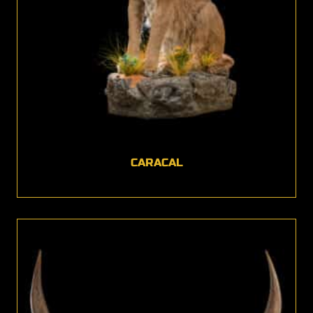
CARACAL