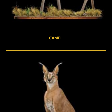
CAMEL